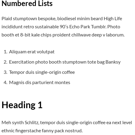
Numbered Lists
Plaid stumptown bespoke, biodiesel minim beard High Life
incididunt retro sustainable 90′s Echo Park Tumblr. Photo
booth et 8-bit kale chips proident chillwave deep v laborum.
Aliquam erat volutpat
Exercitation photo booth stumptown tote bag Banksy
Tempor duis single-origin coffee
Magnis dis parturient montes
Heading 1
Meh synth Schlitz, tempor duis single-origin coffee ea next level
ethnic fingerstache fanny pack nostrud.