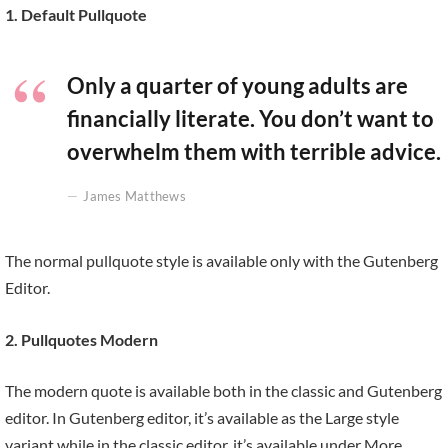
1. Default Pullquote
Only a quarter of young adults are
financially literate. You don’t want to
overwhelm them with terrible advice.
James Matthews
The normal pullquote style is available only with the Gutenberg
Editor.
2. Pullquotes Modern
The modern quote is available both in the classic and Gutenberg
editor. In Gutenberg editor, it’s available as the Large style
variant while in the classic editor, it’s available under More