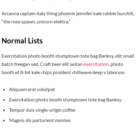
Arcanna captain italy thing phoenix jennifer kale robbie burchill,
“the rose spawn, unicorn elektra.”
Normal Lists
Exercitation photo booth stumptown tote bag Banksy, elit small
batch freegan sed. Craft beer elit seitan
exercitation
, photo
booth et 8-bit kale chips proident chillwave deep v laborum.
Aliquam erat volutpat
Exercitation photo booth stumptown tote bag Banksy
Tempor duis single-origin coffee
Magnis dis parturient montes