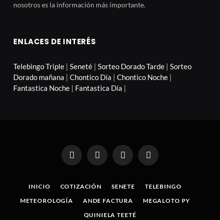
nosotros es la información más importante.
ENLACES DE INTERÉS
Telebingo Triple
|
Seneté
|
Sorteo Dorado Tarde
|
Sorteo
Dorado mañana
|
Chontico Día
|
Chontico Noche
|
Fantastica Noche
|
Fantastica Día
|
Facebook
X
Instagram
Pinterest
(Twitter)
INICIO
COTIZACIÓN
SENETE
TELEBINGO
METEOROLOGÍA
ANDE FACTURA
MEGALOTO PY
QUINIELA TEETÉ