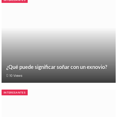
INTERESANTES
¿Qué puede significar soñar con un exnovio?
10
Views
INTERESANTES