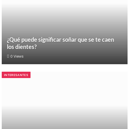
¿Qué puede significar soñar que se te caen
los dientes?
0
Views
INTERESANTES