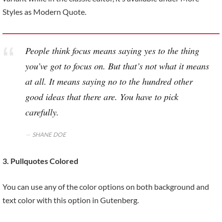
Styles as Modern Quote.
People think focus means saying yes to the thing
you’ve got to focus on. But that’s not what it means
at all. It means saying no to the hundred other
good ideas that there are. You have to pick
carefully.
SHANE DOE
3. Pullquotes Colored
You can use any of the color options on both background and
text color with this option in Gutenberg.