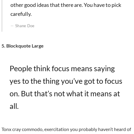
other good ideas that there are. You have to pick
carefully.
Shane Doe
5. Blockquote Large
People think focus means saying
yes to the thing you’ve got to focus
on. But that’s not what it means at
all.
Tonx cray commodo, exercitation you probably haven’t heard of