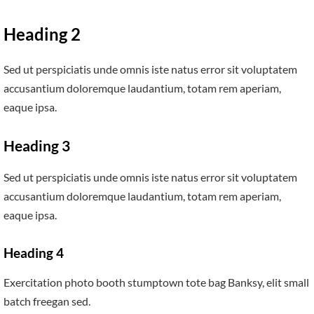
Heading 2
Sed ut perspiciatis unde omnis iste natus error sit voluptatem
accusantium doloremque laudantium, totam rem aperiam,
eaque ipsa.
Heading 3
Sed ut perspiciatis unde omnis iste natus error sit voluptatem
accusantium doloremque laudantium, totam rem aperiam,
eaque ipsa.
Heading 4
Exercitation photo booth stumptown tote bag Banksy, elit small
batch freegan sed.