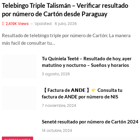
Telebingo Triple Talismán – Verificar resultado
por número de Cartón desde Paraguay
2,419K
Views
Updated:
6 julio, 2026
Resultado de telebingo triple por número de Cartón: La manera
más facil de consultar tu…
Tu Quiniela Teeté – Resultado de hoy, ayer
matutino y nocturno – Sueños y horarios
3 agosto, 2026
【 Factura de 𝗔𝗡𝗗𝗘 】
Consulta tu
factura de ANDE por número de NIS
7 noviembre, 2024
Seneté resultado por número de Cartón 2024
14 octubre, 2024