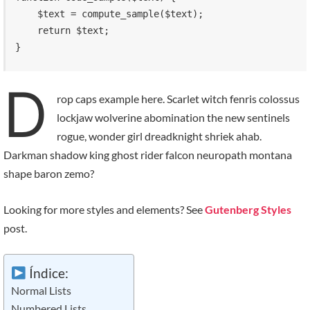
    $text = compute_sample($text);

    return $text; 

}
D
rop caps example here. Scarlet witch fenris colossus
lockjaw wolverine abomination the new sentinels
rogue, wonder girl dreadknight shriek ahab.
Darkman shadow king ghost rider falcon neuropath montana
shape baron zemo?
Looking for more styles and elements? See
Gutenberg Styles
post.
Índice:
Normal Lists
Numbered Lists