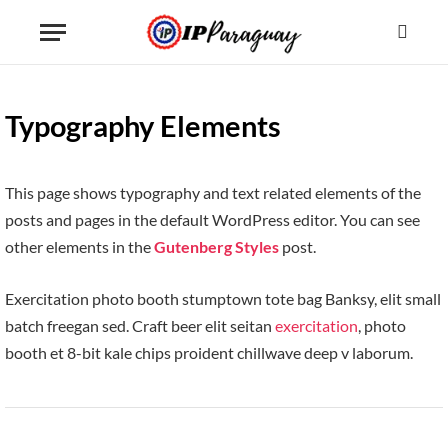
Typography Elements
This page shows typography and text related elements of the
posts and pages in the default WordPress editor. You can see
other elements in the
Gutenberg Styles
post.
Exercitation photo booth stumptown tote bag Banksy, elit small
batch freegan sed. Craft beer elit seitan
exercitation
, photo
booth et 8-bit kale chips proident chillwave deep v laborum.