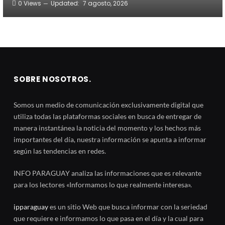
0
Views
Updated:
7 agosto, 2026
SOBRE NOSOTROS.
Somos un medio de comunicación exclusivamente digital que
utiliza todas las plataformas sociales en busca de entregar de
manera instantánea la noticia del momento y los hechos más
importantes del día, nuestra información se apunta a informar
según las tendencias en redes.
INFO PARAGUAY analiza las informaciones que es relevante
para los lectores «Informamos lo que realmente interesa».
ipparaguay
es un sitio Web que busca informar con la seriedad
que requiere e informamos lo que pasa en el día y la cual para