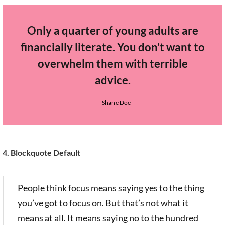
Only a quarter of young adults are
financially literate. You don’t want to
overwhelm them with terrible
advice.
Shane Doe
4. Blockquote Default
People think focus means saying yes to the thing
you’ve got to focus on. But that’s not what it
means at all. It means saying no to the hundred