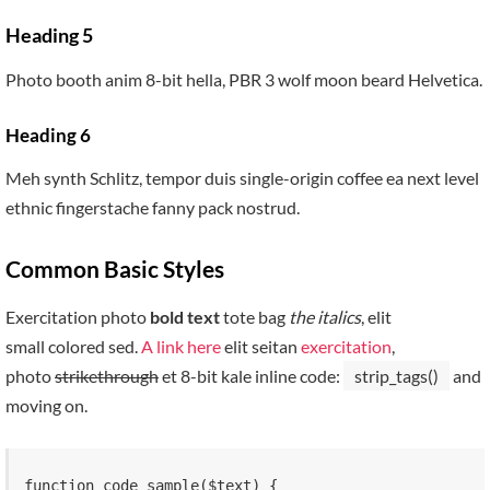
Heading 5
Photo booth anim 8-bit hella, PBR 3 wolf moon beard Helvetica.
Heading 6
Meh synth Schlitz, tempor duis single-origin coffee ea next level
ethnic fingerstache fanny pack nostrud.
Common Basic Styles
Exercitation photo
bold text
tote bag
the italics
, elit
small colored sed.
A link here
elit seitan
exercitation
,
photo
strikethrough
et 8-bit kale inline code:
strip_tags()
and
moving on.
function code_sample($text) { 
