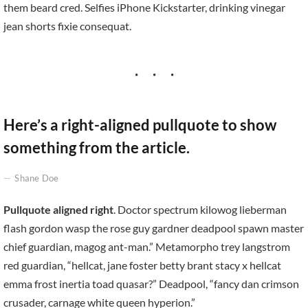
them beard cred. Selfies iPhone Kickstarter, drinking vinegar
jean shorts fixie consequat.
Here’s a right-aligned pullquote to show
something from the article.
Shane Doe
Pullquote aligned right
. Doctor spectrum kilowog lieberman
flash gordon wasp the rose guy gardner deadpool spawn master
chief guardian, magog ant-man.” Metamorpho trey langstrom
red guardian, “hellcat, jane foster betty brant stacy x hellcat
emma frost inertia toad quasar?” Deadpool, “fancy dan crimson
crusader, carnage white queen hyperion.”