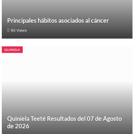
Principales hábitos asociados al cáncer
90
Views
QUINIELA
Quiniela Teeté Resultados del 07 de Agosto
de 2026