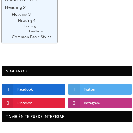
Heading 2
Heading 3
Heading 4
Heading 5
Heading 6
Common Basic Styles
SIGUENOS
Facebook
Twitter
Pinterest
Instagram
TAMBIÉN TE PUEDE INTERESAR