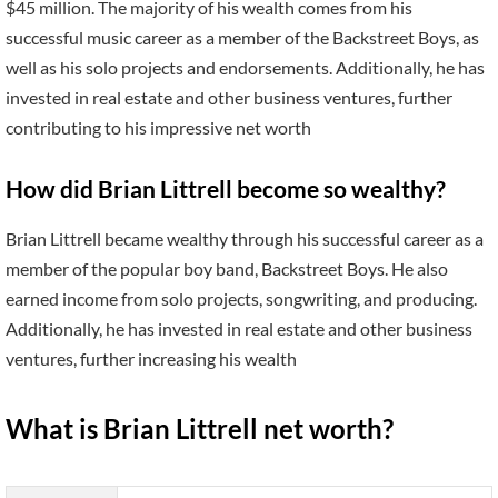
$45 million. The majority of his wealth comes from his
successful music career as a member of the Backstreet Boys, as
well as his solo projects and endorsements. Additionally, he has
invested in real estate and other business ventures, further
contributing to his impressive net worth
How did Brian Littrell become so wealthy?
Brian Littrell became wealthy through his successful career as a
member of the popular boy band, Backstreet Boys. He also
earned income from solo projects, songwriting, and producing.
Additionally, he has invested in real estate and other business
ventures, further increasing his wealth
What is Brian Littrell net worth?