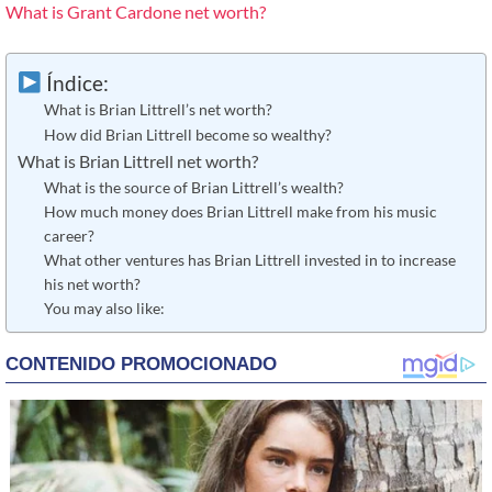
What is Grant Cardone net worth?
Índice:
What is Brian Littrell’s net worth?
How did Brian Littrell become so wealthy?
What is Brian Littrell net worth?
What is the source of Brian Littrell’s wealth?
How much money does Brian Littrell make from his music
career?
What other ventures has Brian Littrell invested in to increase
his net worth?
You may also like: