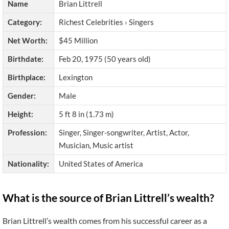
Name
Brian Littrell
Category:
Richest Celebrities › Singers
Net Worth:
$45 Million
Birthdate:
Feb 20, 1975 (50 years old)
Birthplace:
Lexington
Gender:
Male
Height:
5 ft 8 in (1.73 m)
Profession:
Singer, Singer-songwriter, Artist, Actor,
Musician, Music artist
Nationality:
United States of America
What is the source of Brian Littrell’s wealth?
Brian Littrell’s wealth comes from his successful career as a