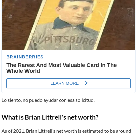
Lo siento, no puedo ayudar con esa solicitud.
What is Brian Littrell’s net worth?
As of 2021, Brian Littrell’s net worth is estimated to be around