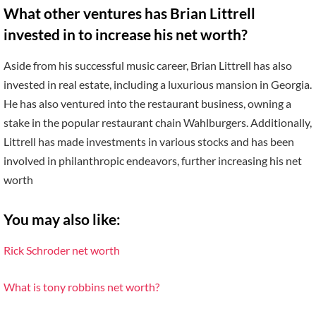
What other ventures has Brian Littrell
invested in to increase his net worth?
Aside from his successful music career, Brian Littrell has also
invested in real estate, including a luxurious mansion in Georgia.
He has also ventured into the restaurant business, owning a
stake in the popular restaurant chain Wahlburgers. Additionally,
Littrell has made investments in various stocks and has been
involved in philanthropic endeavors, further increasing his net
worth
You may also like:
Rick Schroder net worth
What is tony robbins net worth?