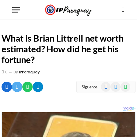
What is Brian Littrell net worth
estimated? How did he get his
fortune?
0
By
IPParaguay
Facebook
X
WhatsA
Siguenos
(Twitter)