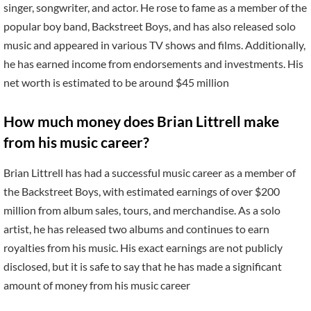
singer, songwriter, and actor. He rose to fame as a member of the
popular boy band, Backstreet Boys, and has also released solo
music and appeared in various TV shows and films. Additionally,
he has earned income from endorsements and investments. His
net worth is estimated to be around $45 million
How much money does Brian Littrell make
from his music career?
Brian Littrell has had a successful music career as a member of
the Backstreet Boys, with estimated earnings of over $200
million from album sales, tours, and merchandise. As a solo
artist, he has released two albums and continues to earn
royalties from his music. His exact earnings are not publicly
disclosed, but it is safe to say that he has made a significant
amount of money from his music career