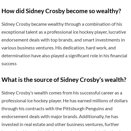
How did Sidney Crosby become so wealthy?
Sidney Crosby became wealthy through a combination of his
exceptional talent as a professional ice hockey player, lucrative
endorsement deals with top brands, and smart investments in
various business ventures. His dedication, hard work, and
determination have also played a significant role in his financial
success
What is the source of Sidney Crosby’s wealth?
Sidney Crosby’s wealth comes from his successful career as a
professional ice hockey player. He has earned millions of dollars
through his contracts with the Pittsburgh Penguins and
endorsement deals with major brands. Additionally, he has
invested in real estate and other business ventures, further