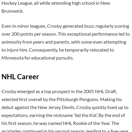
Hockey League, all while attending high school in New
Brunswick.
Even in minor leagues, Crosby generated buzz, regularly scoring
over 200 points per season. This exceptional performance led to
animosity from peers and parents, with some even attempting
to injure him. Consequently, he temporarily relocated to
Minnesota for educational pursuits.
NHL Career
Crosby emerged as a top prospect in the 2005 NHL Draft,
selected first overall by the Pittsburgh Penguins. Making his
debut against the New Jersey Devils, Crosby quickly lived up to
expectations, earning the nickname ‘Sid the Kid.’ By the end of
his first season, he was named NHL Rookie of the Year. The
accolades continued in his second season, leading to a five-year,