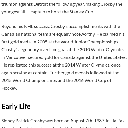
triumph against Detroit the following year, making Crosby the
youngest NHL captain to hoist the Stanley Cup.
Beyond his NHL success, Crosby’s accomplishments with the
Canadian national team are equally noteworthy. He claimed his
first gold medal in 2005 at the World Junior Championships.
Crosby’s legendary overtime goal at the 2010 Winter Olympics
in Vancouver secured gold for Canada against the United States.
He replicated this success at the 2014 Winter Olympics, once
again serving as captain. Further gold medals followed at the
2015 World Championships and the 2016 World Cup of
Hockey.
Early Life
Sidney Patrick Crosby was born on August 7th, 1987, in Halifax,