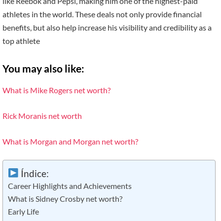
like Reebok and Pepsi, making him one of the highest-paid
athletes in the world. These deals not only provide financial
benefits, but also help increase his visibility and credibility as a
top athlete
You may also like:
What is Mike Rogers net worth?
Rick Moranis net worth
What is Morgan and Morgan net worth?
Índice:
Career Highlights and Achievements
What is Sidney Crosby net worth?
Early Life