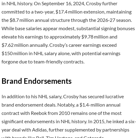
in NHL history. On September 16, 2024, Crosby further
committed to a two-year, $17.4 million extension, maintaining
the $8.7 million annual structure through the 2026‑27 season.
While base salaries appear modest, substantial signing bonuses
elevate his earnings to approximately $9.78 million and
$7.62 million annually. Crosby’s career earnings exceed
$150 million in NHL salary alone, with potential earnings
forgone due to team-friendly contracts.
Brand Endorsements
In addition to his NHL salary, Crosby has secured lucrative
brand endorsement deals. Notably, a $1.4-million annual
contract with Reebok from 2010 remains one of the most
significant endorsements in NHL history. In 2015, he inked a six-
year deal with Adidas, further supplemented by partnerships
with brands like Bell, Tim Hortons, and Gatorade.