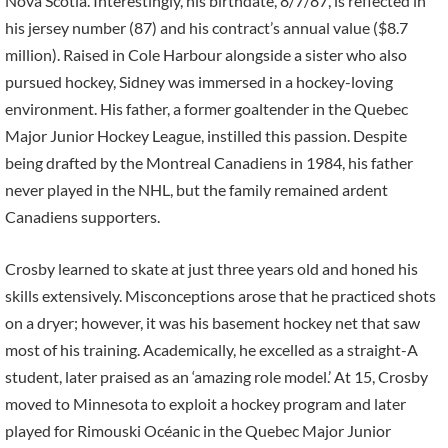
Nova Scotia. Interestingly, his birthdate, 8/7/87, is reflected in
his jersey number (87) and his contract’s annual value ($8.7
million). Raised in Cole Harbour alongside a sister who also
pursued hockey, Sidney was immersed in a hockey-loving
environment. His father, a former goaltender in the Quebec
Major Junior Hockey League, instilled this passion. Despite
being drafted by the Montreal Canadiens in 1984, his father
never played in the NHL, but the family remained ardent
Canadiens supporters.
Crosby learned to skate at just three years old and honed his
skills extensively. Misconceptions arose that he practiced shots
on a dryer; however, it was his basement hockey net that saw
most of his training. Academically, he excelled as a straight-A
student, later praised as an ‘amazing role model.’ At 15, Crosby
moved to Minnesota to exploit a hockey program and later
played for Rimouski Océanic in the Quebec Major Junior