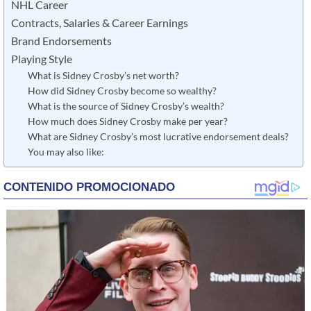
NHL Career
Contracts, Salaries & Career Earnings
Brand Endorsements
Playing Style
What is Sidney Crosby’s net worth?
How did Sidney Crosby become so wealthy?
What is the source of Sidney Crosby’s wealth?
How much does Sidney Crosby make per year?
What are Sidney Crosby’s most lucrative endorsement deals?
You may also like: