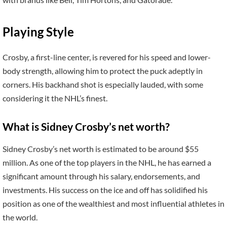
Playing Style
Crosby, a first-line center, is revered for his speed and lower-
body strength, allowing him to protect the puck adeptly in
corners. His backhand shot is especially lauded, with some
considering it the NHL’s finest.
What is Sidney Crosby’s net worth?
Sidney Crosby’s net worth is estimated to be around $55
million. As one of the top players in the NHL, he has earned a
significant amount through his salary, endorsements, and
investments. His success on the ice and off has solidified his
position as one of the wealthiest and most influential athletes in
the world.