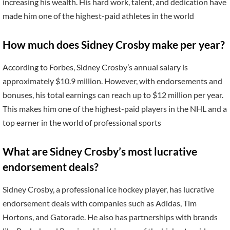
increasing his wealth. His hard work, talent, and dedication have
made him one of the highest-paid athletes in the world
How much does Sidney Crosby make per year?
According to Forbes, Sidney Crosby’s annual salary is
approximately $10.9 million. However, with endorsements and
bonuses, his total earnings can reach up to $12 million per year.
This makes him one of the highest-paid players in the NHL and a
top earner in the world of professional sports
What are Sidney Crosby’s most lucrative
endorsement deals?
Sidney Crosby, a professional ice hockey player, has lucrative
endorsement deals with companies such as Adidas, Tim
Hortons, and Gatorade. He also has partnerships with brands