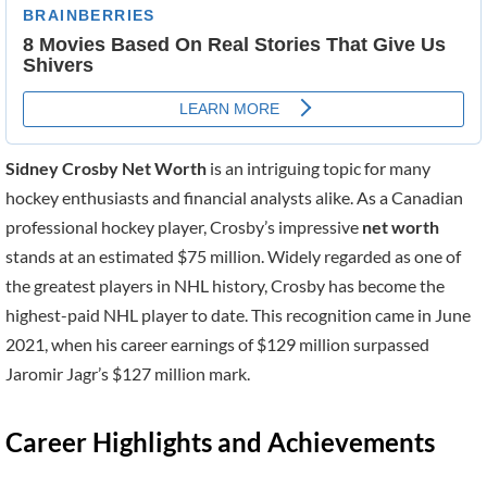
Sidney Crosby Net Worth
is an intriguing topic for many
hockey enthusiasts and financial analysts alike. As a Canadian
professional hockey player, Crosby’s impressive
net worth
stands at an estimated $75 million. Widely regarded as one of
the greatest players in NHL history, Crosby has become the
highest-paid NHL player to date. This recognition came in June
2021, when his career earnings of $129 million surpassed
Jaromir Jagr’s $127 million mark.
Career Highlights and Achievements