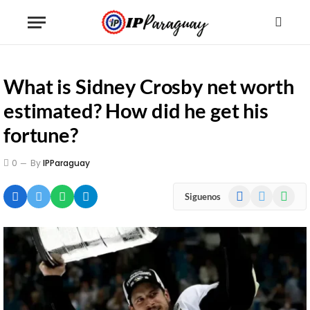
What is Sidney Crosby net worth
estimated? How did he get his
fortune?
0
By
IPParaguay
Facebook
X
WhatsA
Siguenos
(Twitter)