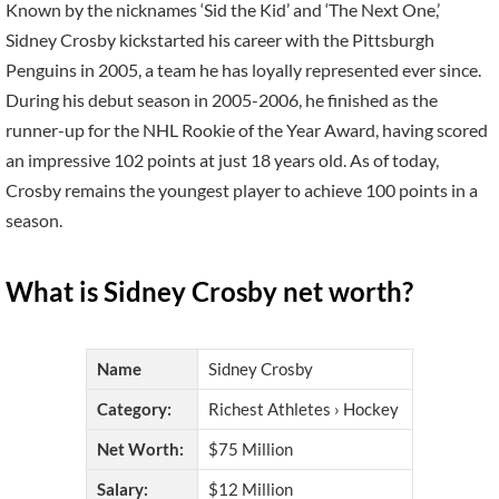
Known by the nicknames ‘Sid the Kid’ and ‘The Next One,’
Sidney Crosby kickstarted his career with the Pittsburgh
Penguins in 2005, a team he has loyally represented ever since.
During his debut season in 2005-2006, he finished as the
runner-up for the NHL Rookie of the Year Award, having scored
an impressive 102 points at just 18 years old. As of today,
Crosby remains the youngest player to achieve 100 points in a
season.
What is Sidney Crosby net worth?
Name
Sidney Crosby
Category:
Richest Athletes › Hockey
Net Worth:
$75 Million
Salary:
$12 Million