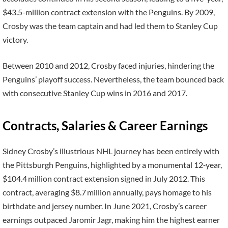
$43.5-million contract extension with the Penguins. By 2009,
Crosby was the team captain and had led them to Stanley Cup
victory.
Between 2010 and 2012, Crosby faced injuries, hindering the
Penguins’ playoff success. Nevertheless, the team bounced back
with consecutive Stanley Cup wins in 2016 and 2017.
Contracts, Salaries & Career Earnings
Sidney Crosby’s illustrious NHL journey has been entirely with
the Pittsburgh Penguins, highlighted by a monumental 12‑year,
$104.4 million contract extension signed in July 2012. This
contract, averaging $8.7 million annually, pays homage to his
birthdate and jersey number. In June 2021, Crosby’s career
earnings outpaced Jaromir Jagr, making him the highest earner