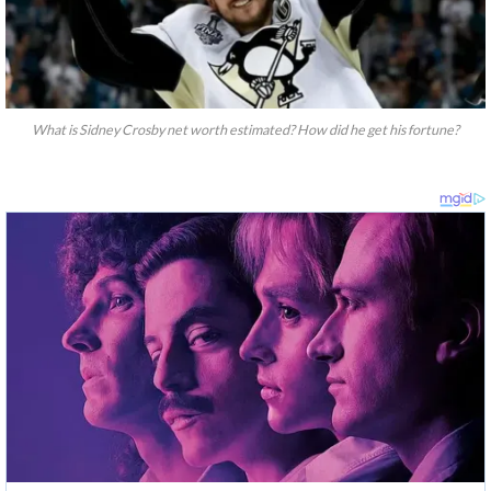
What is Sidney Crosby net worth estimated? How did he get his fortune?