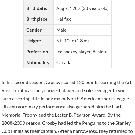
Birthdate:
Aug 7, 1987 (38 years old)
Birthplace:
Halifax
Gender:
Male
Height:
5 ft 10 in (1.8 m)
Profession:
Ice hockey player, Athlete
Nationality:
Canada
In his second season, Crosby scored 120 points, earning the Art
Ross Trophy as the youngest player and sole teenager to win
such a scoring title in any major North American sports league.
His extraordinary performance also garnered him the Hart
Memorial Trophy and the Lester B. Pearson Award. By the
2008-2009 season, Crosby had led the Penguins to the Stanley
Cup Finals as their captain. After a narrow loss, they returned to