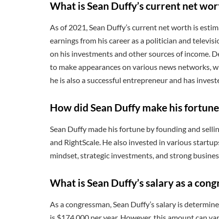
What is Sean Duffy’s current net wor
As of 2021, Sean Duffy’s current net worth is esti
earnings from his career as a politician and televi
on his investments and other sources of income. Des
to make appearances on various news networks, whi
he is also a successful entrepreneur and has invest
How did Sean Duffy make his fortune
Sean Duffy made his fortune by founding and selli
and RightScale. He also invested in various startup
mindset, strategic investments, and strong busines
What is Sean Duffy’s salary as a con
As a congressman, Sean Duffy’s salary is determin
is $174,000 per year. However, this amount can va