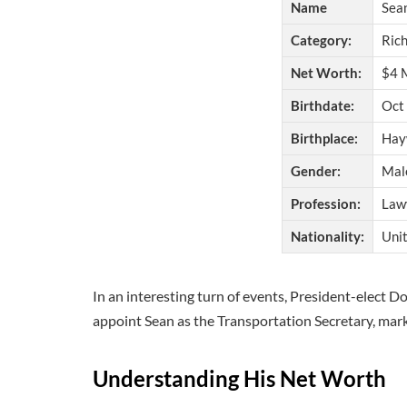
Name
Sea
Category:
Rich
Net Worth:
$4 M
Birthdate:
Oct 
Birthplace:
Hay
Gender:
Mal
Profession:
Lawy
Nationality:
Unit
In an interesting turn of events, President-elect
appoint Sean as the Transportation Secretary, marki
Understanding His
Net Worth