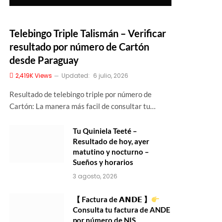
Telebingo Triple Talismán – Verificar
resultado por número de Cartón
desde Paraguay
2,419K
Views
Updated:
6 julio, 2026
Resultado de telebingo triple por número de
Cartón: La manera más facil de consultar tu…
Tu Quiniela Teeté –
Resultado de hoy, ayer
matutino y nocturno –
Sueños y horarios
3 agosto, 2026
【 Factura de 𝗔𝗡𝗗𝗘 】
Consulta tu factura de ANDE
por número de NIS