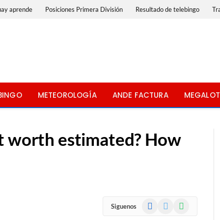
uay aprende
Posiciones Primera División
Resultado de telebingo
Tr
BINGO
METEOROLOGÍA
ANDE FACTURA
MEGALOT
et worth estimated? How
Facebook
X
WhatsApp
Siguenos
(Twitter)