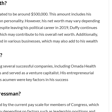
th?
mated to be around $500,000. This amount includes his
sion personality. However, his net worth may vary depending
pite leaving his political career in 2019, Duffy continues
ch may contribute to his overall net worth. Additionally,
ed in various businesses, which may also add to his wealth
?
ng several successful companies, including Omada Health
s and served as a venture capitalist. His entrepreneurial
s acumen were key factors in his success
gressman?
ed by the current pay scale for members of Congress, which
ry depending on factors such as leadership positions and