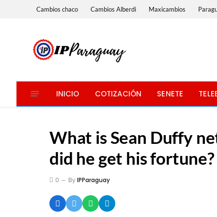
Cambios chaco
Cambios Alberdi
Maxicambios
Parag
INICIO
COTIZACIÓN
SENETE
TELE
What is Sean Duffy n
did he get his fortune?
0
By
IPParaguay