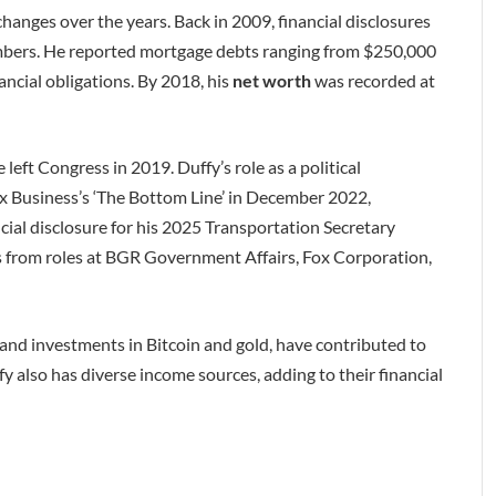
changes over the years. Back in 2009, financial disclosures
mbers. He reported mortgage debts ranging from $250,000
ncial obligations. By 2018, his
net worth
was recorded at
eft Congress in 2019. Duffy’s role as a political
x Business’s ‘The Bottom Line’ in December 2022,
cial disclosure for his 2025 Transportation Secretary
s from roles at BGR Government Affairs, Fox Corporation,
nd investments in Bitcoin and gold, have contributed to
fy also has diverse income sources, adding to their financial