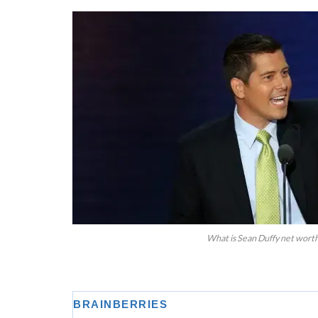
What is Sean Duffy net worth