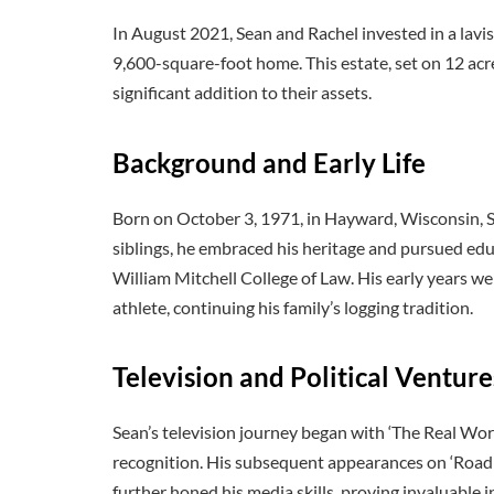
In August 2021, Sean and Rachel invested in a lavish
9,600-square-foot home. This estate, set on 12 ac
significant addition to their assets.
Background and Early Life
Born on October 3, 1971, in Hayward, Wisconsin, Se
siblings, he embraced his heritage and pursued edu
William Mitchell College of Law. His early years w
athlete, continuing his family’s logging tradition.
Television and Political Venture
Sean’s television journey began with ‘The Real Worl
recognition. His subsequent appearances on ‘Road 
further honed his media skills, proving invaluable in 