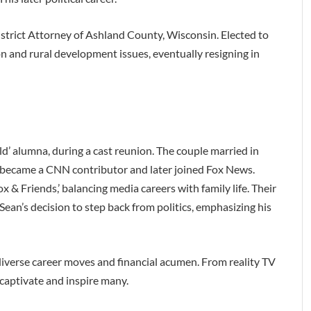
istrict Attorney of Ashland County, Wisconsin. Elected to
on and rural development issues, eventually resigning in
’ alumna, during a cast reunion. The couple married in
 became a CNN contributor and later joined Fox News.
 & Friends,’ balancing media careers with family life. Their
ean’s decision to step back from politics, emphasizing his
 diverse career moves and financial acumen. From reality TV
 captivate and inspire many.