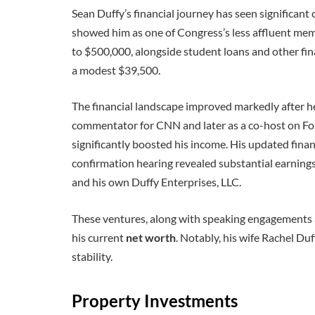
Sean Duffy’s financial journey has seen significant 
showed him as one of Congress’s less affluent me
to $500,000, alongside student loans and other fina
a modest $39,500.
The financial landscape improved markedly after he l
commentator for CNN and later as a co-host on Fo
significantly boosted his income. His updated finan
confirmation hearing revealed substantial earning
and his own Duffy Enterprises, LLC.
These ventures, along with speaking engagements a
his current
net worth
. Notably, his wife Rachel Duf
stability.
Property Investments