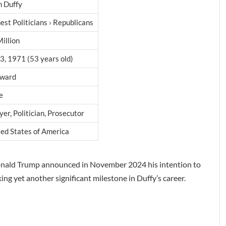
n Duffy
est Politicians › Republicans
illion
3, 1971 (53 years old)
ward
e
er, Politician, Prosecutor
ed States of America
 Donald Trump announced in November 2024 his intention to
ng yet another significant milestone in Duffy’s career.