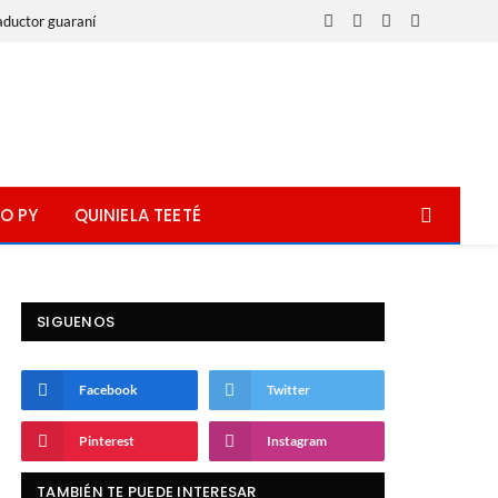
aductor guaraní
Facebook
X
Instagram
WhatsApp
(Twitter)
O PY
QUINIELA TEETÉ
SIGUENOS
Facebook
Twitter
Pinterest
Instagram
TAMBIÉN TE PUEDE INTERESAR