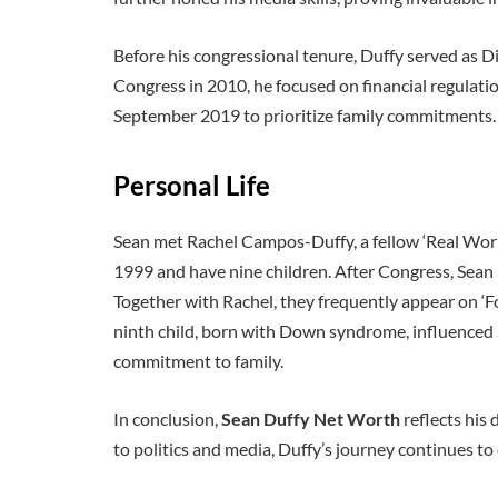
Before his congressional tenure, Duffy served as D
Congress in 2010, he focused on financial regulati
September 2019 to prioritize family commitments.
Personal Life
Sean met Rachel Campos-Duffy, a fellow ‘Real World
1999 and have nine children. After Congress, Sean
Together with Rachel, they frequently appear on ‘Fox
ninth child, born with Down syndrome, influenced S
commitment to family.
In conclusion,
Sean Duffy Net Worth
reflects his
to politics and media, Duffy’s journey continues to