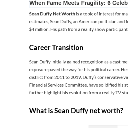
Sean Duffy Net Worth
is a topic of interest for 
estimates, Sean Duffy, an American politician and f
$4 million. His path from a reality show participant 
Career Transition
Sean Duffy initially gained recognition as a cast 
exposure paved the way for his political career. H
district from 2011 to 2019. Duffy’s conservative v
Financial Services Committee, have solidified his 
further highlight his evolution from a reality TV star
What is Sean Duffy net worth?