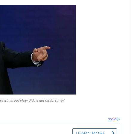
 estimated? How did he get his fortune?