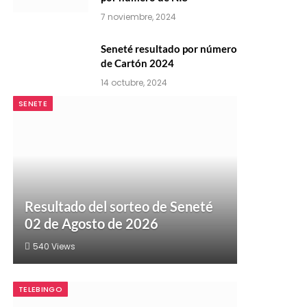
7 noviembre, 2024
Seneté resultado por número
de Cartón 2024
14 octubre, 2024
SENETE
Resultado del sorteo de Seneté
02 de Agosto de 2026
540
Views
TELEBINGO