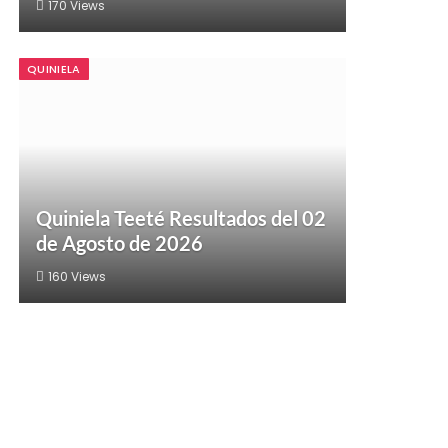
170
Views
QUINIELA
Quiniela Teeté Resultados del 02
de Agosto de 2026
160
Views