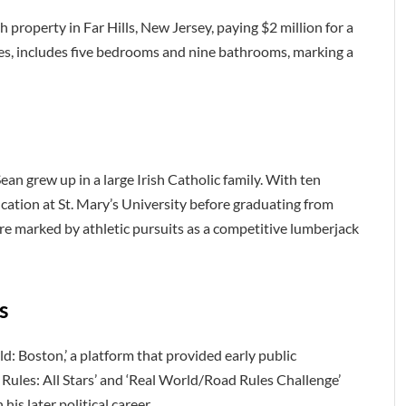
 property in Far Hills, New Jersey, paying $2 million for a
res, includes five bedrooms and nine bathrooms, marking a
an grew up in a large Irish Catholic family. With ten
cation at St. Mary’s University before graduating from
ere marked by athletic pursuits as a competitive lumberjack
s
d: Boston,’ a platform that provided early public
Rules: All Stars’ and ‘Real World/Road Rules Challenge’
his later political career.