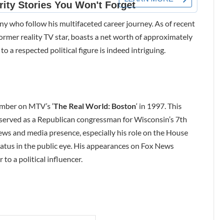
many who follow his multifaceted career journey. As of recent
ormer reality TV star, boasts a net worth of approximately
to a respected political figure is indeed intriguing.
member on MTV’s ‘
The Real World: Boston
‘ in 1997. This
e served as a Republican congressman for Wisconsin’s 7th
iews and media presence, especially his role on the House
status in the public eye. His appearances on Fox News
 to a political influencer.