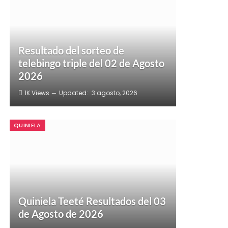
Resultado del sorteo de
telebingo triple del 02 de Agosto
2026
1K
Views
Updated:
3 agosto, 2026
QUINIELA
Quiniela Teeté Resultados del 03
de Agosto de 2026