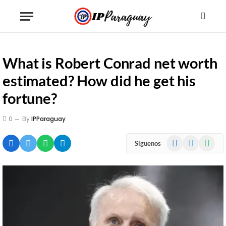
What is Robert Conrad net worth
estimated? How did he get his
fortune?
0
By
IPParaguay
Facebook
X
WhatsA
Siguenos
(Twitter)