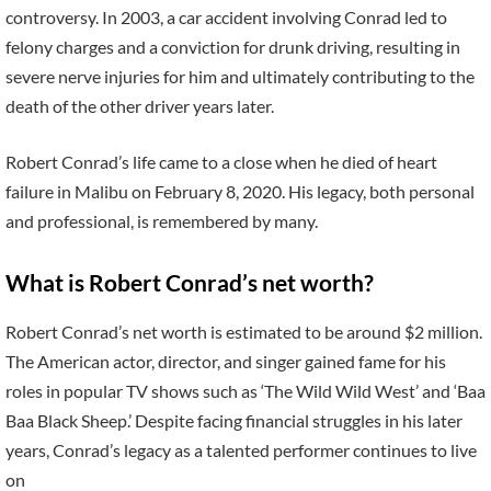
controversy. In 2003, a car accident involving Conrad led to
felony charges and a conviction for drunk driving, resulting in
severe nerve injuries for him and ultimately contributing to the
death of the other driver years later.
Robert Conrad’s life came to a close when he died of heart
failure in Malibu on February 8, 2020. His legacy, both personal
and professional, is remembered by many.
What is Robert Conrad’s net worth?
Robert Conrad’s net worth is estimated to be around $2 million.
The American actor, director, and singer gained fame for his
roles in popular TV shows such as ‘The Wild Wild West’ and ‘Baa
Baa Black Sheep.’ Despite facing financial struggles in his later
years, Conrad’s legacy as a talented performer continues to live
on