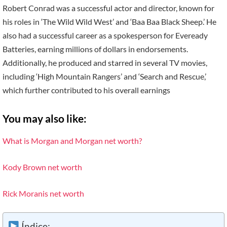
Robert Conrad was a successful actor and director, known for
his roles in ‘The Wild Wild West’ and ‘Baa Baa Black Sheep.’ He
also had a successful career as a spokesperson for Eveready
Batteries, earning millions of dollars in endorsements.
Additionally, he produced and starred in several TV movies,
including ‘High Mountain Rangers’ and ‘Search and Rescue,’
which further contributed to his overall earnings
You may also like:
What is Morgan and Morgan net worth?
Kody Brown net worth
Rick Moranis net worth
Índice: