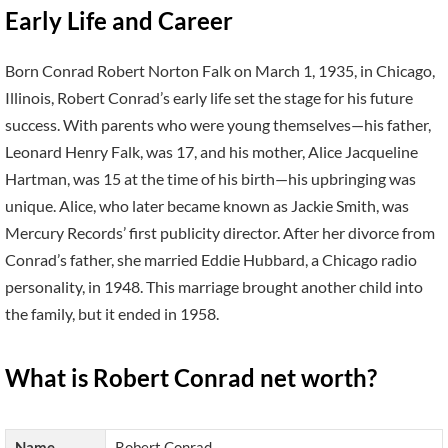
Early Life and Career
Born Conrad Robert Norton Falk on March 1, 1935, in Chicago,
Illinois, Robert Conrad’s early life set the stage for his future
success. With parents who were young themselves—his father,
Leonard Henry Falk, was 17, and his mother, Alice Jacqueline
Hartman, was 15 at the time of his birth—his upbringing was
unique. Alice, who later became known as Jackie Smith, was
Mercury Records’ first publicity director. After her divorce from
Conrad’s father, she married Eddie Hubbard, a Chicago radio
personality, in 1948. This marriage brought another child into
the family, but it ended in 1958.
What is Robert Conrad net worth?
Name
Robert Conrad