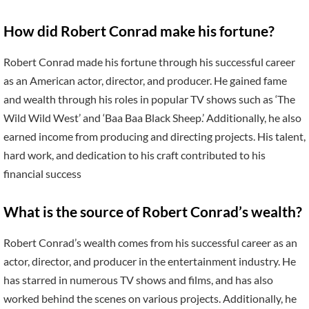
How did Robert Conrad make his fortune?
Robert Conrad made his fortune through his successful career
as an American actor, director, and producer. He gained fame
and wealth through his roles in popular TV shows such as ‘The
Wild Wild West’ and ‘Baa Baa Black Sheep.’ Additionally, he also
earned income from producing and directing projects. His talent,
hard work, and dedication to his craft contributed to his
financial success
What is the source of Robert Conrad’s wealth?
Robert Conrad’s wealth comes from his successful career as an
actor, director, and producer in the entertainment industry. He
has starred in numerous TV shows and films, and has also
worked behind the scenes on various projects. Additionally, he