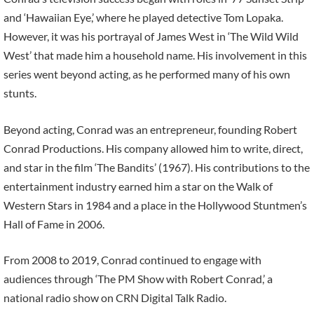
and ‘Hawaiian Eye,’ where he played detective Tom Lopaka.
However, it was his portrayal of James West in ‘The Wild Wild
West’ that made him a household name. His involvement in this
series went beyond acting, as he performed many of his own
stunts.
Beyond acting, Conrad was an entrepreneur, founding Robert
Conrad Productions. His company allowed him to write, direct,
and star in the film ‘The Bandits’ (1967). His contributions to the
entertainment industry earned him a star on the Walk of
Western Stars in 1984 and a place in the Hollywood Stuntmen’s
Hall of Fame in 2006.
From 2008 to 2019, Conrad continued to engage with
audiences through ‘The PM Show with Robert Conrad,’ a
national radio show on CRN Digital Talk Radio.