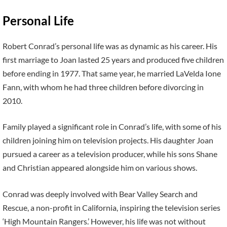
Personal Life
Robert Conrad’s personal life was as dynamic as his career. His
first marriage to Joan lasted 25 years and produced five children
before ending in 1977. That same year, he married LaVelda Ione
Fann, with whom he had three children before divorcing in
2010.
Family played a significant role in Conrad’s life, with some of his
children joining him on television projects. His daughter Joan
pursued a career as a television producer, while his sons Shane
and Christian appeared alongside him on various shows.
Conrad was deeply involved with Bear Valley Search and
Rescue, a non-profit in California, inspiring the television series
‘High Mountain Rangers.’ However, his life was not without