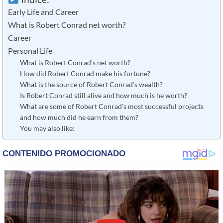
Early Life and Career
What is Robert Conrad net worth?
Career
Personal Life
What is Robert Conrad’s net worth?
How did Robert Conrad make his fortune?
What is the source of Robert Conrad’s wealth?
Is Robert Conrad still alive and how much is he worth?
What are some of Robert Conrad’s most successful projects
and how much did he earn from them?
You may also like: