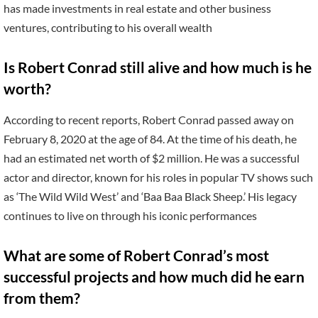
has made investments in real estate and other business
ventures, contributing to his overall wealth
Is Robert Conrad still alive and how much is he
worth?
According to recent reports, Robert Conrad passed away on
February 8, 2020 at the age of 84. At the time of his death, he
had an estimated net worth of $2 million. He was a successful
actor and director, known for his roles in popular TV shows such
as ‘The Wild Wild West’ and ‘Baa Baa Black Sheep.’ His legacy
continues to live on through his iconic performances
What are some of Robert Conrad’s most
successful projects and how much did he earn
from them?