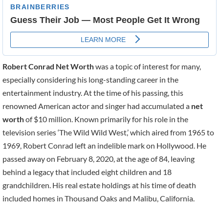
Robert Conrad Net Worth
was a topic of interest for many,
especially considering his long-standing career in the
entertainment industry. At the time of his passing, this
renowned American actor and singer had accumulated a
net
worth
of $10 million. Known primarily for his role in the
television series ‘The Wild Wild West,’ which aired from 1965 to
1969, Robert Conrad left an indelible mark on Hollywood. He
passed away on February 8, 2020, at the age of 84, leaving
behind a legacy that included eight children and 18
grandchildren. His real estate holdings at his time of death
included homes in Thousand Oaks and Malibu, California.