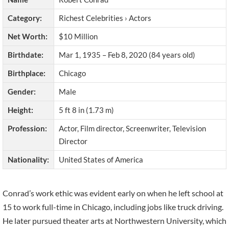
Category:
Richest Celebrities › Actors
Net Worth:
$10 Million
Birthdate:
Mar 1, 1935 – Feb 8, 2020 (84 years old)
Birthplace:
Chicago
Gender:
Male
Height:
5 ft 8 in (1.73 m)
Profession:
Actor, Film director, Screenwriter, Television
Director
Nationality:
United States of America
Conrad’s work ethic was evident early on when he left school at
15 to work full-time in Chicago, including jobs like truck driving.
He later pursued theater arts at Northwestern University, which