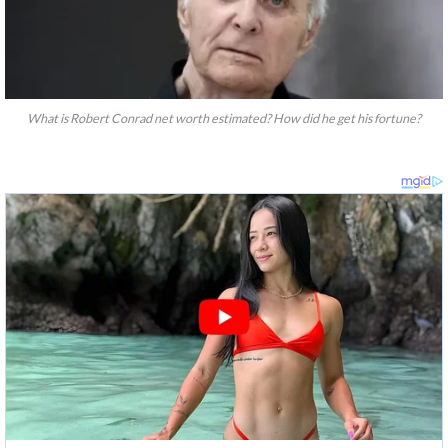
What is Robert Conrad net worth estimated? How did he get his fortune?