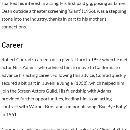
sparked his interest in acting. His first paid gig, posing as James
Dean outside a theater screening ‘Giant’ (1956), was a stepping
stone into the industry, thanks in part to his mother’s
connections.
Career
Robert Conrad’s career took a pivotal turn in 1957 when he met
actor Nick Adams, who advised him to move to California to
advance his acting career. Following this advice, Conrad quickly
secured a bit part in ‘Juvenile Jungle’ (1958), which helped him
join the Screen Actors Guild. His friendship with Adams
provided further opportunities, leading him to an acting
contract with Warner Bros. and a minor hit song, ‘Bye Bye Baby,’
in 1961.
Conrad’s television success began with roles in ’77 Sunset Strip’