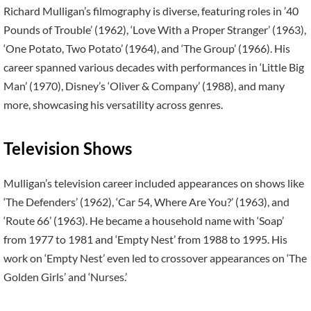
Richard Mulligan’s filmography is diverse, featuring roles in ’40
Pounds of Trouble’ (1962), ‘Love With a Proper Stranger’ (1963),
‘One Potato, Two Potato’ (1964), and ‘The Group’ (1966). His
career spanned various decades with performances in ‘Little Big
Man’ (1970), Disney’s ‘Oliver & Company’ (1988), and many
more, showcasing his versatility across genres.
Television Shows
Mulligan’s television career included appearances on shows like
‘The Defenders’ (1962), ‘Car 54, Where Are You?’ (1963), and
‘Route 66’ (1963). He became a household name with ‘Soap’
from 1977 to 1981 and ‘Empty Nest’ from 1988 to 1995. His
work on ‘Empty Nest’ even led to crossover appearances on ‘The
Golden Girls’ and ‘Nurses.’