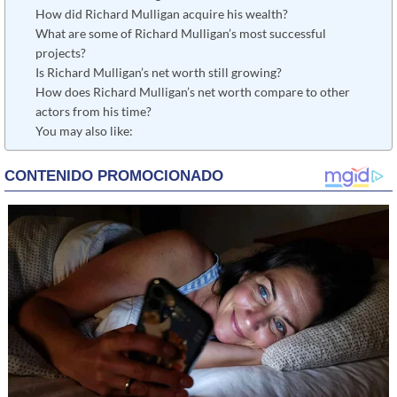
How did Richard Mulligan acquire his wealth?
What are some of Richard Mulligan’s most successful
projects?
Is Richard Mulligan’s net worth still growing?
How does Richard Mulligan’s net worth compare to other
actors from his time?
You may also like: