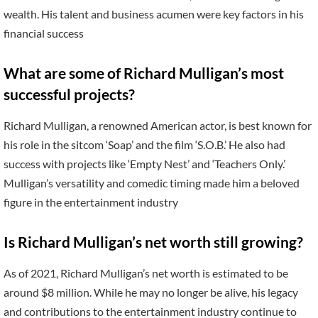
wealth. His talent and business acumen were key factors in his
financial success
What are some of Richard Mulligan’s most
successful projects?
Richard Mulligan, a renowned American actor, is best known for
his role in the sitcom ‘Soap’ and the film ‘S.O.B.’ He also had
success with projects like ‘Empty Nest’ and ‘Teachers Only.’
Mulligan’s versatility and comedic timing made him a beloved
figure in the entertainment industry
Is Richard Mulligan’s net worth still growing?
As of 2021, Richard Mulligan’s net worth is estimated to be
around $8 million. While he may no longer be alive, his legacy
and contributions to the entertainment industry continue to