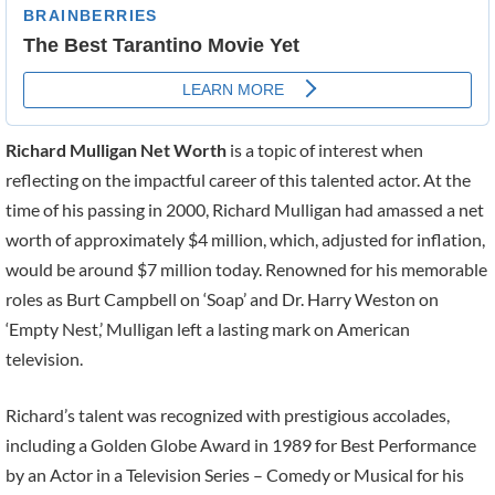
Richard Mulligan Net Worth
is a topic of interest when
reflecting on the impactful career of this talented actor. At the
time of his passing in 2000, Richard Mulligan had amassed a net
worth of approximately $4 million, which, adjusted for inflation,
would be around $7 million today. Renowned for his memorable
roles as Burt Campbell on ‘Soap’ and Dr. Harry Weston on
‘Empty Nest,’ Mulligan left a lasting mark on American
television.
Richard’s talent was recognized with prestigious accolades,
including a Golden Globe Award in 1989 for Best Performance
by an Actor in a Television Series – Comedy or Musical for his