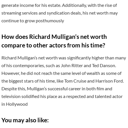
generate income for his estate. Additionally, with the rise of
streaming services and syndication deals, his net worth may
continue to grow posthumously
How does Richard Mulligan’s net worth
compare to other actors from his time?
Richard Mulligan’s net worth was significantly higher than many
of his contemporaries, such as John Ritter and Ted Danson.
However, he did not reach the same level of wealth as some of
the biggest stars of his time, like Tom Cruise and Harrison Ford.
Despite this, Mulligan’s successful career in both film and
television solidified his place as a respected and talented actor
in Hollywood
You may also like: