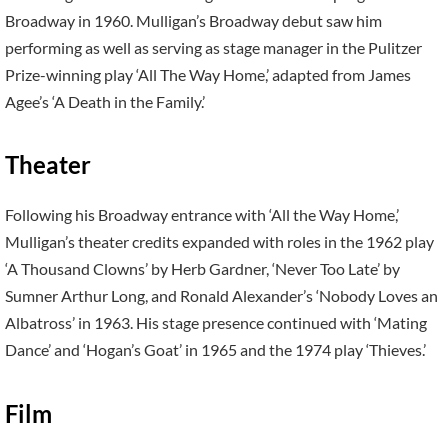
Broadway in 1960. Mulligan’s Broadway debut saw him
performing as well as serving as stage manager in the Pulitzer
Prize-winning play ‘All The Way Home,’ adapted from James
Agee’s ‘A Death in the Family.’
Theater
Following his Broadway entrance with ‘All the Way Home,’
Mulligan’s theater credits expanded with roles in the 1962 play
‘A Thousand Clowns’ by Herb Gardner, ‘Never Too Late’ by
Sumner Arthur Long, and Ronald Alexander’s ‘Nobody Loves an
Albatross’ in 1963. His stage presence continued with ‘Mating
Dance’ and ‘Hogan’s Goat’ in 1965 and the 1974 play ‘Thieves.’
Film