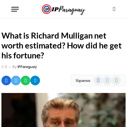
What is Richard Mulligan net
worth estimated? How did he get
his fortune?
0
By
IPParaguay
Facebook
X
WhatsA
Siguenos
(Twitter)