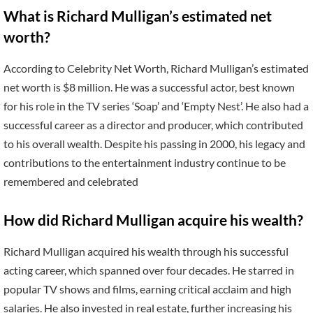
What is Richard Mulligan’s estimated net
worth?
According to Celebrity Net Worth, Richard Mulligan’s estimated
net worth is $8 million. He was a successful actor, best known
for his role in the TV series ‘Soap’ and ‘Empty Nest’. He also had a
successful career as a director and producer, which contributed
to his overall wealth. Despite his passing in 2000, his legacy and
contributions to the entertainment industry continue to be
remembered and celebrated
How did Richard Mulligan acquire his wealth?
Richard Mulligan acquired his wealth through his successful
acting career, which spanned over four decades. He starred in
popular TV shows and films, earning critical acclaim and high
salaries. He also invested in real estate, further increasing his