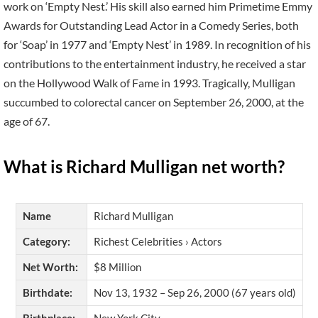
work on ‘Empty Nest.’ His skill also earned him Primetime Emmy
Awards for Outstanding Lead Actor in a Comedy Series, both
for ‘Soap’ in 1977 and ‘Empty Nest’ in 1989. In recognition of his
contributions to the entertainment industry, he received a star
on the Hollywood Walk of Fame in 1993. Tragically, Mulligan
succumbed to colorectal cancer on September 26, 2000, at the
age of 67.
What is Richard Mulligan net worth?
Name
Richard Mulligan
Category:
Richest Celebrities › Actors
Net Worth:
$8 Million
Birthdate:
Nov 13, 1932 – Sep 26, 2000 (67 years old)
Birthplace:
New York City