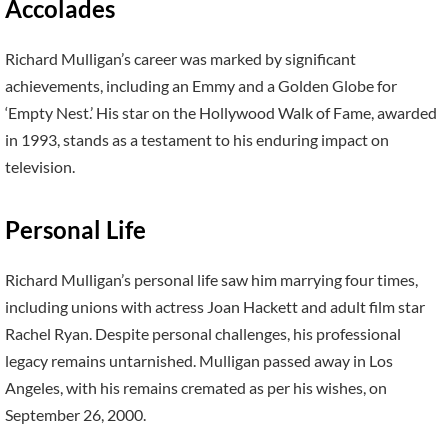
Accolades
Richard Mulligan’s career was marked by significant
achievements, including an Emmy and a Golden Globe for
‘Empty Nest.’ His star on the Hollywood Walk of Fame, awarded
in 1993, stands as a testament to his enduring impact on
television.
Personal Life
Richard Mulligan’s personal life saw him marrying four times,
including unions with actress Joan Hackett and adult film star
Rachel Ryan. Despite personal challenges, his professional
legacy remains untarnished. Mulligan passed away in Los
Angeles, with his remains cremated as per his wishes, on
September 26, 2000.