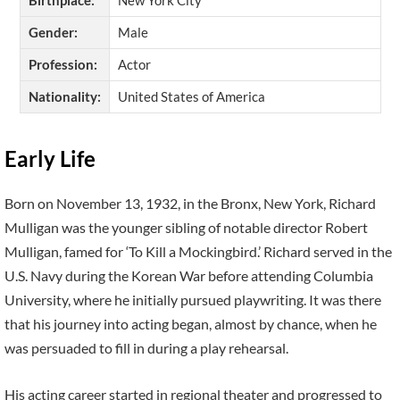
Gender:
Male
Profession:
Actor
Nationality:
United States of America
Early Life
Born on November 13, 1932, in the Bronx, New York, Richard
Mulligan was the younger sibling of notable director Robert
Mulligan, famed for ‘To Kill a Mockingbird.’ Richard served in the
U.S. Navy during the Korean War before attending Columbia
University, where he initially pursued playwriting. It was there
that his journey into acting began, almost by chance, when he
was persuaded to fill in during a play rehearsal.
His acting career started in regional theater and progressed to