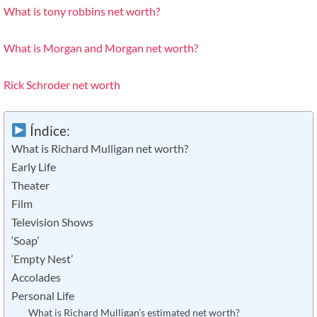
What is tony robbins net worth?
What is Morgan and Morgan net worth?
Rick Schroder net worth
Índice:
What is Richard Mulligan net worth?
Early Life
Theater
Film
Television Shows
‘Soap’
‘Empty Nest’
Accolades
Personal Life
What is Richard Mulligan’s estimated net worth?