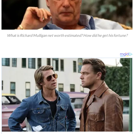
What is Richard Mulligan net worth estimated? How did he get his fortune?