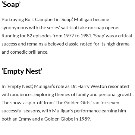
‘Soap’
Portraying Burt Campbell in ‘Soap,’ Mulligan became
synonymous with the series’ satirical take on soap operas.
Running for 82 episodes from 1977 to 1981, ‘Soap’ was a critical
success and remains a beloved classic, noted for its high drama
and comedic brilliance.
‘Empty Nest’
In ‘Empty Nest,’ Mulligan’s role as Dr. Harry Weston resonated
with audiences, exploring themes of family and personal growth.
The show, a spin-off from ‘The Golden Girls,’ ran for seven
successful seasons, with Mulligan’s performance earning him
both an Emmy and a Golden Globe in 1989.