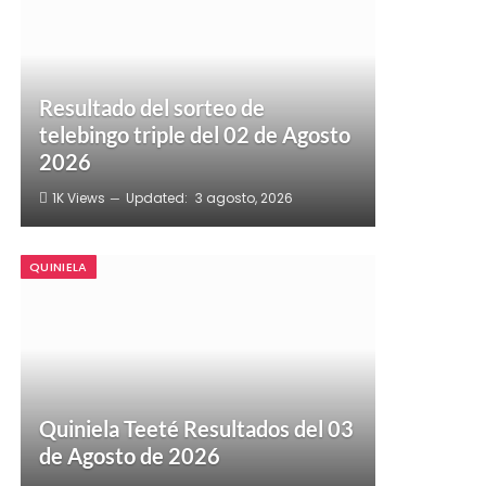
Resultado del sorteo de
telebingo triple del 02 de Agosto
2026
1K
Views
Updated:
3 agosto, 2026
QUINIELA
Quiniela Teeté Resultados del 03
de Agosto de 2026