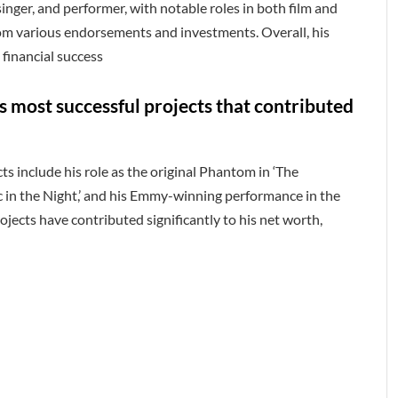
 singer, and performer, with notable roles in both film and
rom various endorsements and investments. Overall, his
 financial success
 most successful projects that contributed
s include his role as the original Phantom in ‘The
c in the Night,’ and his Emmy-winning performance in the
ojects have contributed significantly to his net worth,