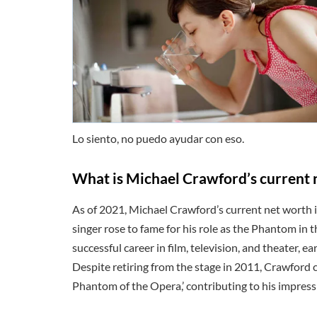
Lo siento, no puedo ayudar con eso.
What is Michael Crawford’s current 
As of 2021, Michael Crawford’s current net worth i
singer rose to fame for his role as the Phantom in 
successful career in film, television, and theater, e
Despite retiring from the stage in 2011, Crawford co
Phantom of the Opera,’ contributing to his impres