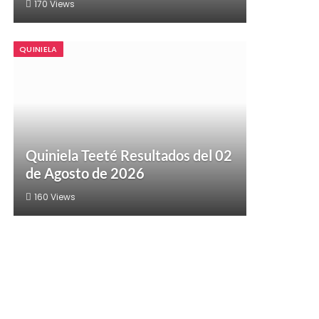
170
Views
QUINIELA
Quiniela Teeté Resultados del 02
de Agosto de 2026
160
Views