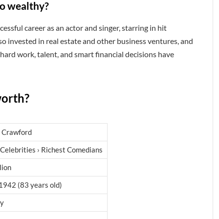
o wealthy?
sful career as an actor and singer, starring in hit
so invested in real estate and other business ventures, and
 hard work, talent, and smart financial decisions have
worth?
 Crawford
 Celebrities › Richest Comedians
lion
1942 (83 years old)
ry