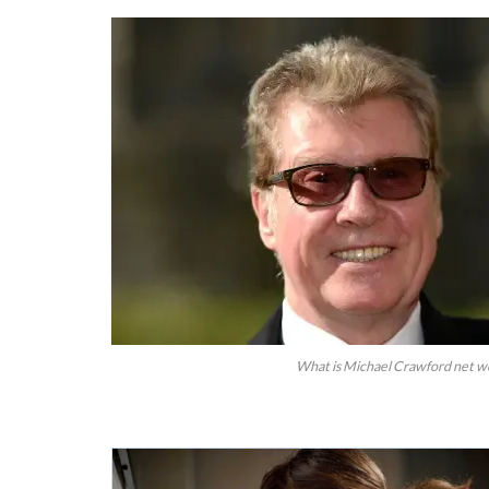
What is Michael Crawford net wo