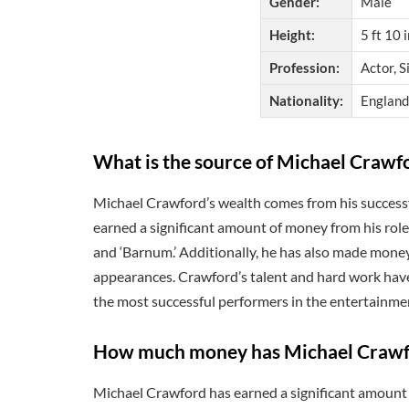
Gender:
Male
Height:
5 ft 10 
Profession:
Actor, S
Nationality:
England
What is the source of Michael Crawf
Michael Crawford’s wealth comes from his successfu
earned a significant amount of money from his role
and ‘Barnum.’ Additionally, he has also made mone
appearances. Crawford’s talent and hard work have
the most successful performers in the entertainme
How much money has Michael Crawfo
Michael Crawford has earned a significant amount 