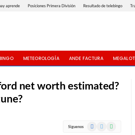
uay aprende
Posiciones Primera División
Resultado de telebingo
Tr
BINGO
METEOROLOGÍA
ANDE FACTURA
MEGALOT
ord net worth estimated?
tune?
Facebook
X
WhatsApp
Siguenos
(Twitter)