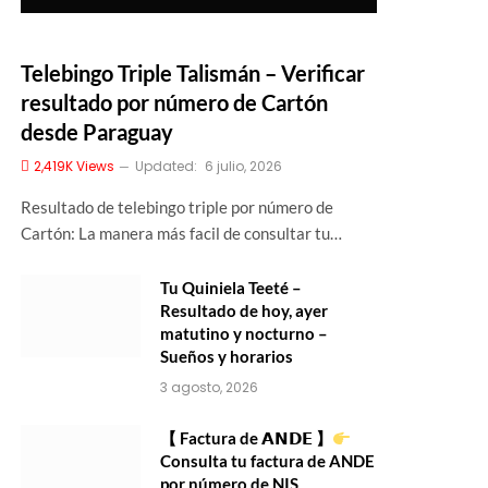
Telebingo Triple Talismán – Verificar
resultado por número de Cartón
desde Paraguay
2,419K
Views
Updated:
6 julio, 2026
Resultado de telebingo triple por número de
Cartón: La manera más facil de consultar tu…
Tu Quiniela Teeté –
Resultado de hoy, ayer
matutino y nocturno –
Sueños y horarios
3 agosto, 2026
【 Factura de 𝗔𝗡𝗗𝗘 】
Consulta tu factura de ANDE
por número de NIS