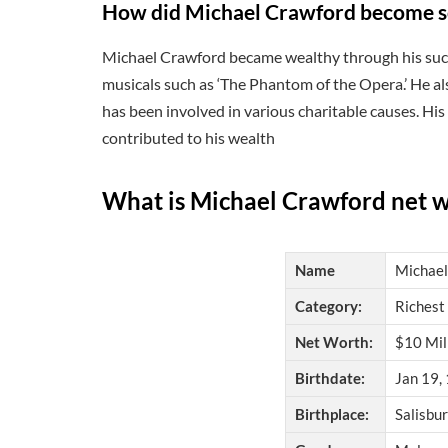
How did Michael Crawford become s
Michael Crawford became wealthy through his succes
musicals such as ‘The Phantom of the Opera.’ He al
has been involved in various charitable causes. His
contributed to his wealth
What is Michael Crawford net 
Name
Michael
Category:
Richest
Net Worth:
$10 Mil
Birthdate:
Jan 19, 
Birthplace:
Salisbu