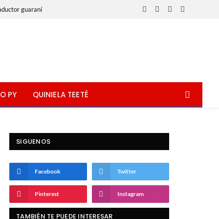
aductor guaraní
Facebook
X
Instagram
WhatsApp
(Twitter)
O PY
QUINIELA TEETÉ
SIGUENOS
Facebook
Twitter
Pinterest
Instagram
TAMBIÉN TE PUEDE INTERESAR