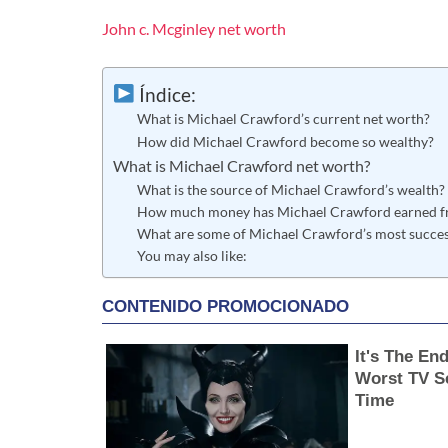
John c. Mcginley net worth
Índice:
What is Michael Crawford’s current net worth?
How did Michael Crawford become so wealthy?
What is Michael Crawford net worth?
What is the source of Michael Crawford’s wealth?
How much money has Michael Crawford earned fr
What are some of Michael Crawford’s most successf
You may also like: