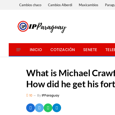
Cambios chaco
Cambios Alberdi
Maxicambios
Parag
INICIO
COTIZACIÓN
SENETE
TELE
What is Michael Crawf
How did he get his for
10
By
IPParaguay