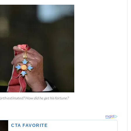
rth estimated? How did he get his fortune?