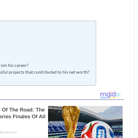
om his career?
ul projects that contributed to his net worth?