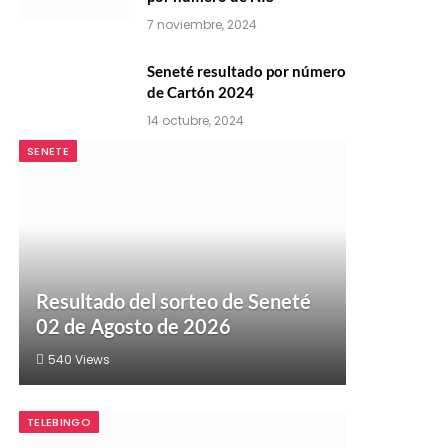
7 noviembre, 2024
Seneté resultado por número
de Cartón 2024
14 octubre, 2024
SENETE
Resultado del sorteo de Seneté
02 de Agosto de 2026
540
Views
TELEBINGO