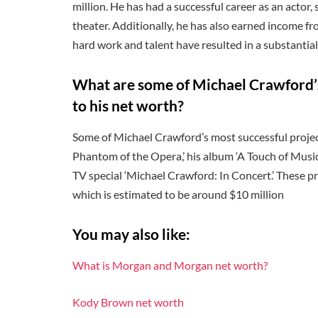
million. He has had a successful career as an actor,
theater. Additionally, he has also earned income f
hard work and talent have resulted in a substantial
What are some of Michael Crawford’s
to his net worth?
Some of Michael Crawford’s most successful project
Phantom of the Opera,’ his album ‘A Touch of Musi
TV special ‘Michael Crawford: In Concert.’ These pr
which is estimated to be around $10 million
You may also like:
What is Morgan and Morgan net worth?
Kody Brown net worth