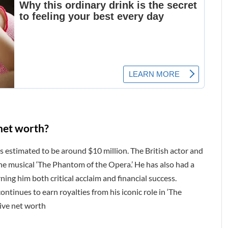
net worth?
s estimated to be around $10 million. The British actor and
the musical ‘The Phantom of the Opera.’ He has also had a
arning him both critical acclaim and financial success.
ntinues to earn royalties from his iconic role in ‘The
sive net worth