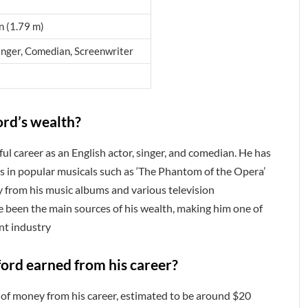
in (1.79 m)
inger, Comedian, Screenwriter
ord’s wealth?
l career as an English actor, singer, and comedian. He has
s in popular musicals such as ‘The Phantom of the Opera’
y from his music albums and various television
 been the main sources of his wealth, making him one of
nt industry
rd earned from his career?
of money from his career, estimated to be around $20