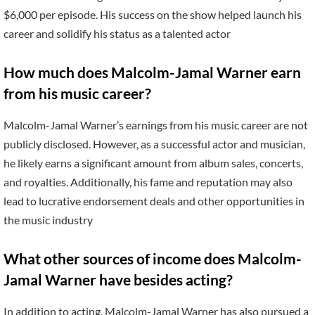
$6,000 per episode. His success on the show helped launch his
career and solidify his status as a talented actor
How much does Malcolm-Jamal Warner earn
from his music career?
Malcolm-Jamal Warner’s earnings from his music career are not
publicly disclosed. However, as a successful actor and musician,
he likely earns a significant amount from album sales, concerts,
and royalties. Additionally, his fame and reputation may also
lead to lucrative endorsement deals and other opportunities in
the music industry
What other sources of income does Malcolm-
Jamal Warner have besides acting?
In addition to acting, Malcolm-Jamal Warner has also pursued a