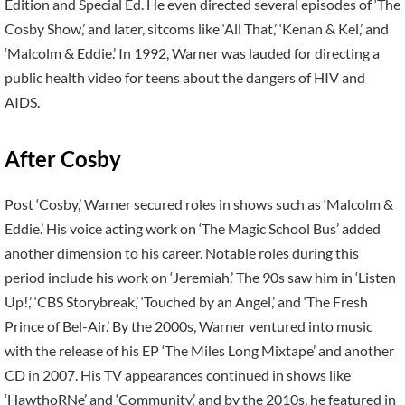
Edition and Special Ed. He even directed several episodes of ‘The
Cosby Show,’ and later, sitcoms like ‘All That,’ ‘Kenan & Kel,’ and
‘Malcolm & Eddie.’ In 1992, Warner was lauded for directing a
public health video for teens about the dangers of HIV and
AIDS.
After Cosby
Post ‘Cosby,’ Warner secured roles in shows such as ‘Malcolm &
Eddie.’ His voice acting work on ‘The Magic School Bus’ added
another dimension to his career. Notable roles during this
period include his work on ‘Jeremiah.’ The 90s saw him in ‘Listen
Up!,’ ‘CBS Storybreak,’ ‘Touched by an Angel,’ and ‘The Fresh
Prince of Bel-Air.’ By the 2000s, Warner ventured into music
with the release of his EP ‘The Miles Long Mixtape’ and another
CD in 2007. His TV appearances continued in shows like
‘HawthoRNe’ and ‘Community,’ and by the 2010s, he featured in