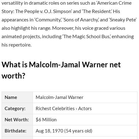
versatility in dramatic roles on series such as ‘American Crime
Story: The People v. O.J. Simpson’ and ‘The Resident.’ His
appearances in ‘Community,’ ‘Sons of Anarchy,’ and ‘Sneaky Pete’
also highlight his range. Moreover, his voice graced various
animated projects, including ‘The Magic School Bus,’ enhancing
his repertoire.
What is Malcolm-Jamal Warner net
worth?
Name
Malcolm-Jamal Warner
Category:
Richest Celebrities › Actors
Net Worth:
$6 Million
Birthdate:
Aug 18, 1970 (54 years old)