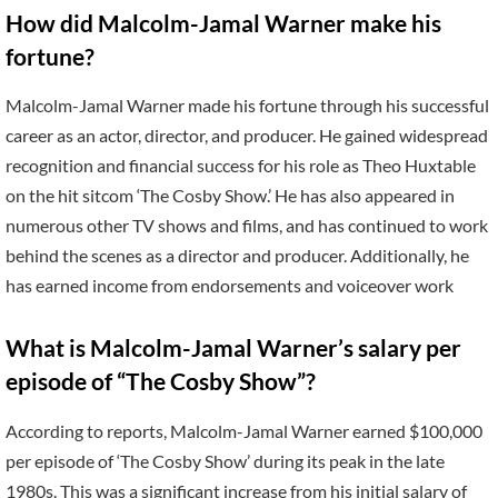
How did Malcolm-Jamal Warner make his
fortune?
Malcolm-Jamal Warner made his fortune through his successful
career as an actor, director, and producer. He gained widespread
recognition and financial success for his role as Theo Huxtable
on the hit sitcom ‘The Cosby Show.’ He has also appeared in
numerous other TV shows and films, and has continued to work
behind the scenes as a director and producer. Additionally, he
has earned income from endorsements and voiceover work
What is Malcolm-Jamal Warner’s salary per
episode of “The Cosby Show”?
According to reports, Malcolm-Jamal Warner earned $100,000
per episode of ‘The Cosby Show’ during its peak in the late
1980s. This was a significant increase from his initial salary of