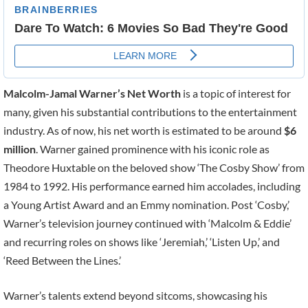
Malcolm-Jamal Warner’s Net Worth
is a topic of interest for
many, given his substantial contributions to the entertainment
industry. As of now, his net worth is estimated to be around
$6
million
. Warner gained prominence with his iconic role as
Theodore Huxtable on the beloved show ‘The Cosby Show’ from
1984 to 1992. His performance earned him accolades, including
a Young Artist Award and an Emmy nomination. Post ‘Cosby,’
Warner’s television journey continued with ‘Malcolm & Eddie’
and recurring roles on shows like ‘Jeremiah,’ ‘Listen Up,’ and
‘Reed Between the Lines.’
Warner’s talents extend beyond sitcoms, showcasing his