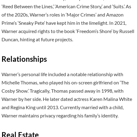
‘Reed Between the Lines,’ ‘American Crime Story,’ and ‘Suits.’ As
of the 2020s, Warner’s roles in ‘Major Crimes’ and Amazon
Prime’s ‘Sneaky Pete’ have kept him in the limelight. In 2021,
Warner acquired rights to the book ‘Freedom’s Shore’ by Russell
Duncan, hinting at future projects.
Relationships
Warner’s personal life included a notable relationship with
Michelle Thomas, who played his on-screen girlfriend on ‘The
Cosby Show.’ Tragically, Thomas passed away in 1998, with
Warner by her side. He later dated actress Karen Malina White
and Regina King until 2013. Currently married with a child,
Warner maintains privacy regarding his family’s identity.
Real Estate