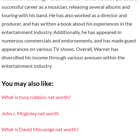
successful career as a musician, releasing several albums and
touring with his band. He has also worked as a director and
producer, and has written a book about his experiences in the
entertainment industry. Additionally, he has appeared in
numerous commercials and endorsements, and has made guest
appearances on various TV shows. Overall, Warner has
diversified his income through various avenues within the
entertainment industry
You may also like:
What is tony robbins net worth?
John c. Mcginley net worth
What is David Miscavige net worth?