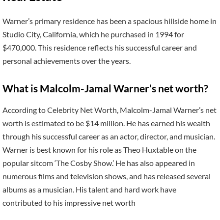
Warner’s primary residence has been a spacious hillside home in
Studio City, California, which he purchased in 1994 for
$470,000. This residence reflects his successful career and
personal achievements over the years.
What is Malcolm-Jamal Warner’s net worth?
According to Celebrity Net Worth, Malcolm-Jamal Warner’s net
worth is estimated to be $14 million. He has earned his wealth
through his successful career as an actor, director, and musician.
Warner is best known for his role as Theo Huxtable on the
popular sitcom ‘The Cosby Show.’ He has also appeared in
numerous films and television shows, and has released several
albums as a musician. His talent and hard work have
contributed to his impressive net worth