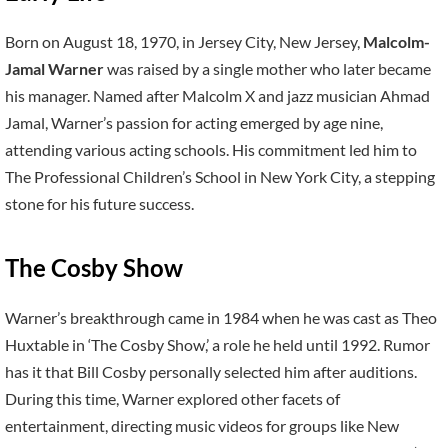
Born on August 18, 1970, in Jersey City, New Jersey,
Malcolm-
Jamal Warner
was raised by a single mother who later became
his manager. Named after Malcolm X and jazz musician Ahmad
Jamal, Warner’s passion for acting emerged by age nine,
attending various acting schools. His commitment led him to
The Professional Children’s School in New York City, a stepping
stone for his future success.
The Cosby Show
Warner’s breakthrough came in 1984 when he was cast as Theo
Huxtable in ‘The Cosby Show,’ a role he held until 1992. Rumor
has it that Bill Cosby personally selected him after auditions.
During this time, Warner explored other facets of
entertainment, directing music videos for groups like New