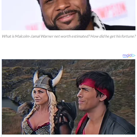
What is Malcolm-Jamal Warner net worth estimated? How did he get his fortune?