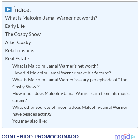
Índice:
What is Malcolm-Jamal Warner net worth?
Early Life
The Cosby Show
After Cosby
Relationships
Real Estate
What is Malcolm-Jamal Warner’s net worth?
How did Malcolm-Jamal Warner make his fortune?
What is Malcolm-Jamal Warner’s salary per episode of “The
Cosby Show”?
How much does Malcolm-Jamal Warner earn from his music
career?
What other sources of income does Malcolm-Jamal Warner
have besides acting?
You may also like: