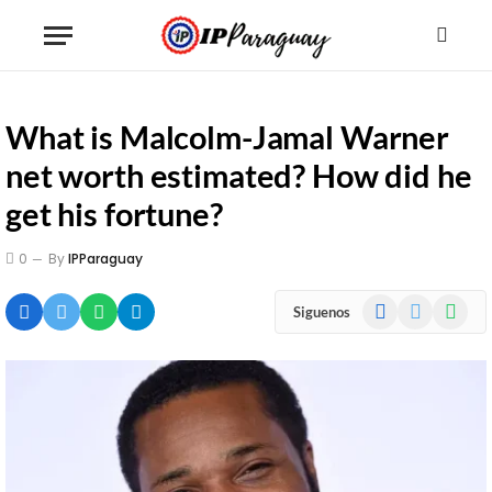
What is Malcolm-Jamal Warner
net worth estimated? How did he
get his fortune?
0
By
IPParaguay
Facebook
X
WhatsA
Siguenos
(Twitter)