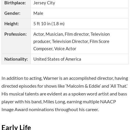
Birthplace:
Jersey City
Gender:
Male
Height:
5 ft 10 in (1.8 m)
Profession:
Actor, Musician, Film director, Television
producer, Television Director, Film Score
Composer, Voice Actor
Nationality:
United States of America
In addition to acting, Warner is an accomplished director, having
directed episodes for shows like ‘Malcolm & Eddie’ and ‘All That.’
His musical talents are evident as a spoken word artist and bass
player with his band, Miles Long, earning multiple NAACP
Image Award nominations throughout his career.
Early Life