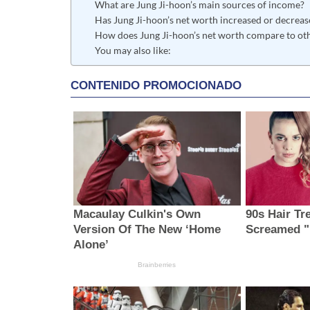
What are Jung Ji-hoon’s main sources of income?
Has Jung Ji-hoon’s net worth increased or decreas
How does Jung Ji-hoon’s net worth compare to oth
You may also like: