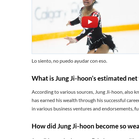
Lo siento, no puedo ayudar con eso.
What is Jung Ji-hoon’s estimated net
According to various sources, Jung Ji-hoon, also k
has earned his wealth through his successful career
in various business ventures and endorsements, fur
How did Jung Ji-hoon become so wea