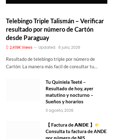
Telebingo Triple Talismán – Verificar
resultado por número de Cartón
desde Paraguay
2,419K
Views
Updated:
6 julio, 2026
Resultado de telebingo triple por número de
Cartón: La manera más facil de consultar tu…
Tu Quiniela Teeté –
Resultado de hoy, ayer
matutino y nocturno –
Sueños y horarios
3 agosto, 2026
【 Factura de 𝗔𝗡𝗗𝗘 】
Consulta tu factura de ANDE
por número de NIS