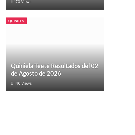
170
Views
QUINIELA
Quiniela Teeté Resultados del 02
de Agosto de 2026
140
Views