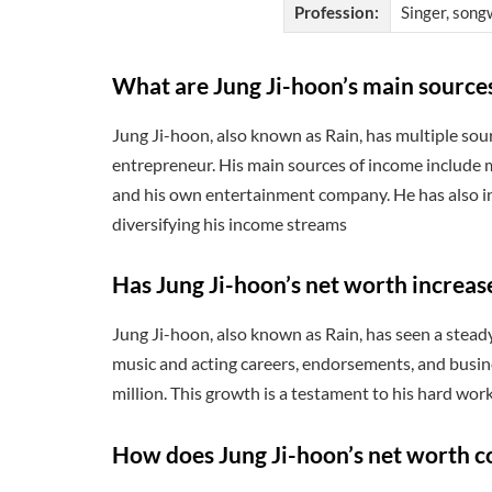
Profession:
Singer, songw
What are Jung Ji-hoon’s main source
Jung Ji-hoon, also known as Rain, has multiple sourc
entrepreneur. His main sources of income include m
and his own entertainment company. He has also in
diversifying his income streams
Has Jung Ji-hoon’s net worth increas
Jung Ji-hoon, also known as Rain, has seen a steady
music and acting careers, endorsements, and busin
million. This growth is a testament to his hard wor
How does Jung Ji-hoon’s net worth c