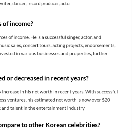
riter, dancer, record producer, actor
s of income?
es of income. He is a successful singer, actor, and
usic sales, concert tours, acting projects, endorsements,
vested in various businesses and properties, further
ed or decreased in recent years?
 increase in his net worth in recent years. With successful
ess ventures, his estimated net worth is now over $20
k and talent in the entertainment industry
ompare to other Korean celebrities?