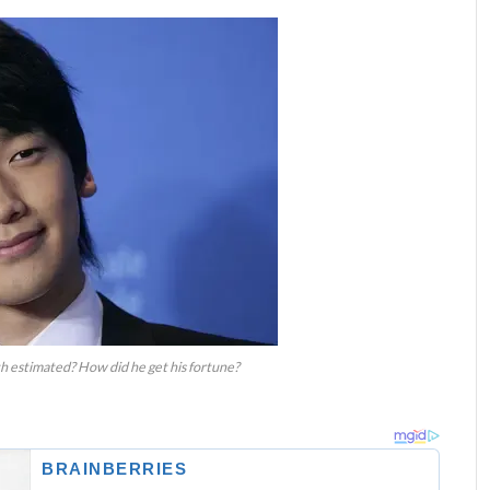
h estimated? How did he get his fortune?