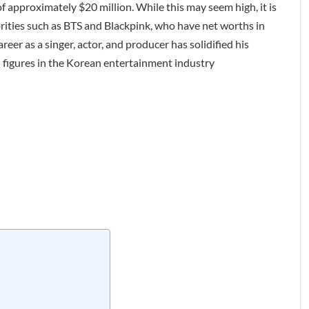
f approximately $20 million. While this may seem high, it is
rities such as BTS and Blackpink, who have net worths in
reer as a singer, actor, and producer has solidified his
l figures in the Korean entertainment industry