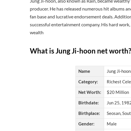
Jung Ji-hoon, also known as Rain, became wealthy th
producer. He has released numerous hit albums and 
fan base and lucrative endorsement deals. Addition
successful entertainment company. His hard work, t
wealth
What is Jung Ji-hoon net worth
Name
Jung Ji-hoon
Category:
Richest Cele
Net Worth:
$20 Million
Birthdate:
Jun 25, 1982
Birthplace:
Seosan, Sou
Gender:
Male