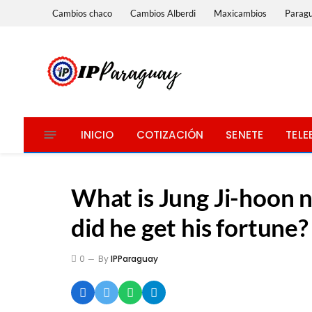
Cambios chaco
Cambios Alberdi
Maxicambios
Parag
INICIO
COTIZACIÓN
SENETE
TELE
What is Jung Ji-hoon 
did he get his fortune?
0
By
IPParaguay