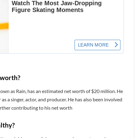
 worth?
nown as Rain, has an estimated net worth of $20 million. He
 as a singer, actor, and producer. He has also been involved
ther contributing to his net worth
lthy?