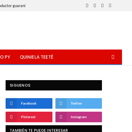
aductor guaraní
Facebook
X
Instagram
WhatsApp
(Twitter)
O PY
QUINIELA TEETÉ
SIGUENOS
Facebook
Twitter
Pinterest
Instagram
TAMBIÉN TE PUEDE INTERESAR