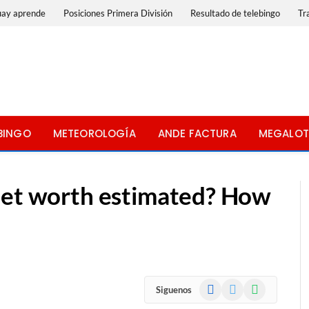
uay aprende
Posiciones Primera División
Resultado de telebingo
Tr
BINGO
METEOROLOGÍA
ANDE FACTURA
MEGALOT
net worth estimated? How
Facebook
X
WhatsApp
Siguenos
(Twitter)