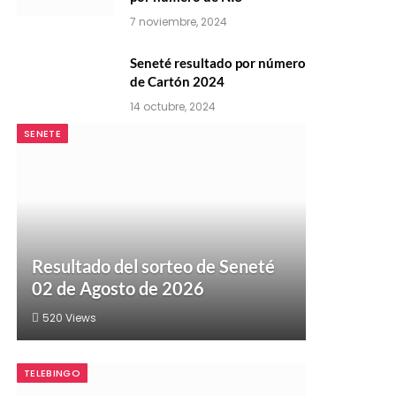
7 noviembre, 2024
Seneté resultado por número
de Cartón 2024
14 octubre, 2024
SENETE
Resultado del sorteo de Seneté
02 de Agosto de 2026
520
Views
TELEBINGO