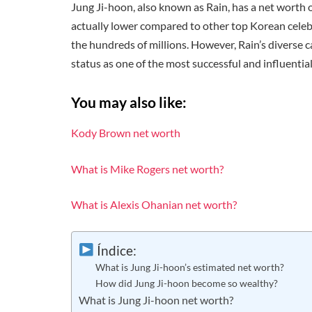
Jung Ji-hoon, also known as Rain, has a net worth o
actually lower compared to other top Korean celeb
the hundreds of millions. However, Rain’s diverse ca
status as one of the most successful and influentia
You may also like:
Kody Brown net worth
What is Mike Rogers net worth?
What is Alexis Ohanian net worth?
Índice:
What is Jung Ji-hoon’s estimated net worth?
How did Jung Ji-hoon become so wealthy?
What is Jung Ji-hoon net worth?