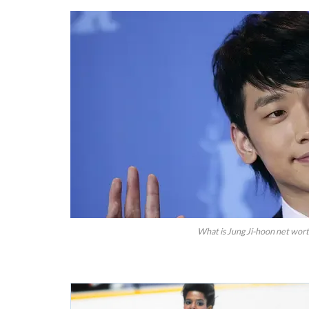
What is Jung Ji-hoon net wort