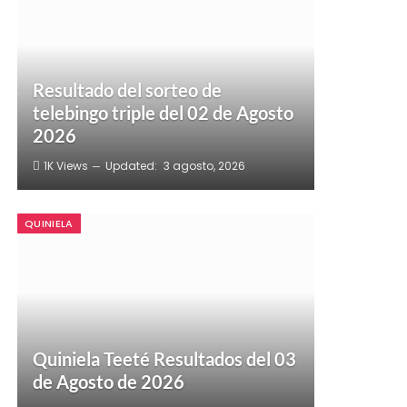
Resultado del sorteo de
telebingo triple del 02 de Agosto
2026
1K
Views
Updated:
3 agosto, 2026
QUINIELA
Quiniela Teeté Resultados del 03
de Agosto de 2026