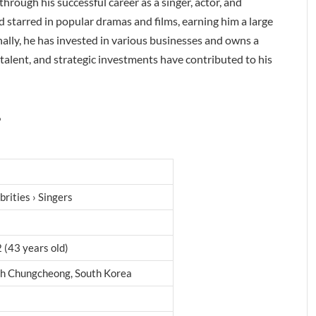
rough his successful career as a singer, actor, and
starred in popular dramas and films, earning him a large
ally, he has invested in various businesses and owns a
alent, and strategic investments have contributed to his
?
brities › Singers
 (43 years old)
th Chungcheong, South Korea