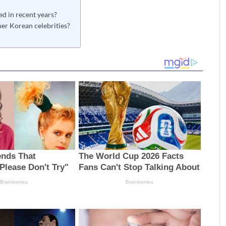
ed in recent years?
er Korean celebrities?