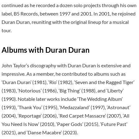
continued as he recorded a dozen solo projects through his own
label, B5 Records, between 1997 and 2001. In 2001, he rejoined
Duran Duran, reuniting with the original lineup for a musical
tour.
Albums with Duran Duran
John Taylor’s discography with Duran Duran is extensive and
impressive. As a member, he contributed to albums such as
‘Duran Duran’ (1981), ‘Rio’ (1982), ‘Seven and the Ragged Tiger’
(1983), ‘Notorious’ (1986), ‘Big Thing’ (1988), and ‘Liberty’
(1990). Notable later works include ‘The Wedding Album’
(1993), ‘Thank You’ (1995), ‘Medazzaland’ (1997), ‘Astronaut’
(2004), ‘Reportage’ (2006), ‘Red Carpet Massacre’ (2007), ‘All
You Need Is Now’ (2010), ‘Paper Gods’ (2015), ‘Future Past’
(2021), and ‘Danse Macabre’ (2023).