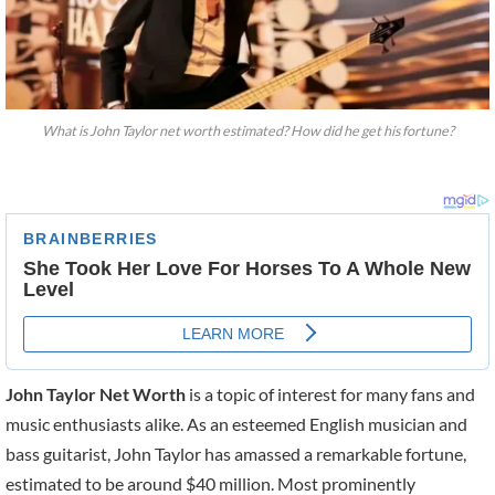
What is John Taylor net worth estimated? How did he get his fortune?
John Taylor Net Worth
is a topic of interest for many fans and
music enthusiasts alike. As an esteemed English musician and
bass guitarist, John Taylor has amassed a remarkable fortune,
estimated to be around $40 million. Most prominently