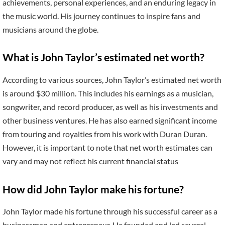
achievements, personal experiences, and an enduring legacy in
the music world. His journey continues to inspire fans and
musicians around the globe.
What is John Taylor’s estimated net worth?
According to various sources, John Taylor’s estimated net worth
is around $30 million. This includes his earnings as a musician,
songwriter, and record producer, as well as his investments and
other business ventures. He has also earned significant income
from touring and royalties from his work with Duran Duran.
However, it is important to note that net worth estimates can
vary and may not reflect his current financial status
How did John Taylor make his fortune?
John Taylor made his fortune through his successful career as a
businessman and entrepreneur. He founded and led several