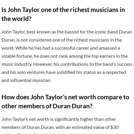
Is John Taylor one of the richest musicians in
the world?
John Taylor, best known as the bassist for the iconic band Duran
Duran, is not considered one of the richest musicians in the
world. While he has had a successful career and amassed a
sizable fortune, he does not rank among the top earners in the
music industry. However, his contributions to the band’s success
and his solo ventures have solidified his status as a respected
and influential musician
How does John Taylor’s net worth compare to
other members of Duran Duran?
John Taylor’s net worth is significantly higher than other
members of Duran Duran, with an estimated value of $30