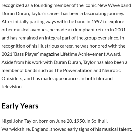
recognized as a founding member of the iconic New Wave band
Duran Duran, Taylor’s career has been a fascinating journey.
After initially parting ways with the band in 1997 to explore
other musical avenues, he made a triumphant return in 2001
and has remained an integral part of the group ever since. In
recognition of his illustrious career, he was honored with the
2021 ‘Bass Player’ magazine Lifetime Achievement Award.
Aside from his work with Duran Duran, Taylor has also been a
member of bands such as The Power Station and Neurotic
Outsiders, and has made appearances in both film and
television.
Early Years
Nigel John Taylor, born on June 20, 1950, in Solihull,
Warwickshire, England, showed early signs of his musical talent.