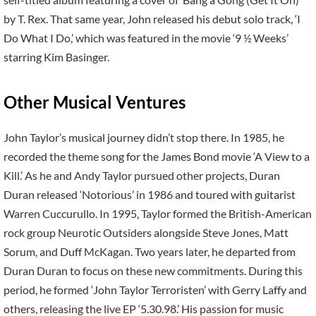
by T. Rex. That same year, John released his debut solo track, ‘I
Do What I Do,’ which was featured in the movie ‘9 ½ Weeks’
starring Kim Basinger.
Other Musical Ventures
John Taylor’s musical journey didn’t stop there. In 1985, he
recorded the theme song for the James Bond movie ‘A View to a
Kill.’ As he and Andy Taylor pursued other projects, Duran
Duran released ‘Notorious’ in 1986 and toured with guitarist
Warren Cuccurullo. In 1995, Taylor formed the British-American
rock group Neurotic Outsiders alongside Steve Jones, Matt
Sorum, and Duff McKagan. Two years later, he departed from
Duran Duran to focus on these new commitments. During this
period, he formed ‘John Taylor Terroristen’ with Gerry Laffy and
others, releasing the live EP ‘5.30.98.’ His passion for music