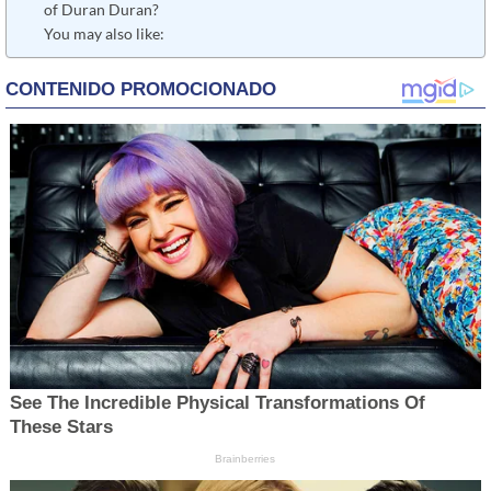
of Duran Duran?
You may also like: