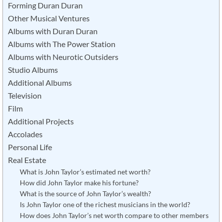
Forming Duran Duran
Other Musical Ventures
Albums with Duran Duran
Albums with The Power Station
Albums with Neurotic Outsiders
Studio Albums
Additional Albums
Television
Film
Additional Projects
Accolades
Personal Life
Real Estate
What is John Taylor’s estimated net worth?
How did John Taylor make his fortune?
What is the source of John Taylor’s wealth?
Is John Taylor one of the richest musicians in the world?
How does John Taylor’s net worth compare to other members