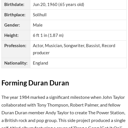
Birthdate:
Jun 20, 1960 (65 years old)
Birthplace:
Solihull
Gender:
Male
Height:
6 ft 1 in (1.87 m)
Profession:
Actor, Musician, Songwriter, Bassist, Record
producer
Nationality:
England
Forming Duran Duran
The year 1984 marked a significant milestone when John Taylor
collaborated with Tony Thompson, Robert Palmer, and fellow
Duran Duran member Andy Taylor to create The Power Station,
a British rock and pop group. This side project produced a single
self-titled album featuring a cover of ‘Bang a Gong (Get It On)’