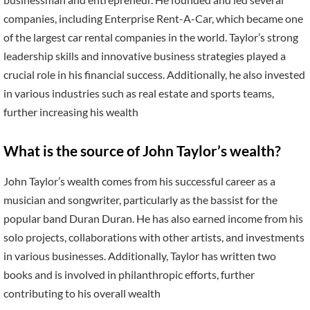
companies, including Enterprise Rent-A-Car, which became one
of the largest car rental companies in the world. Taylor’s strong
leadership skills and innovative business strategies played a
crucial role in his financial success. Additionally, he also invested
in various industries such as real estate and sports teams,
further increasing his wealth
What is the source of John Taylor’s wealth?
John Taylor’s wealth comes from his successful career as a
musician and songwriter, particularly as the bassist for the
popular band Duran Duran. He has also earned income from his
solo projects, collaborations with other artists, and investments
in various businesses. Additionally, Taylor has written two
books and is involved in philanthropic efforts, further
contributing to his overall wealth