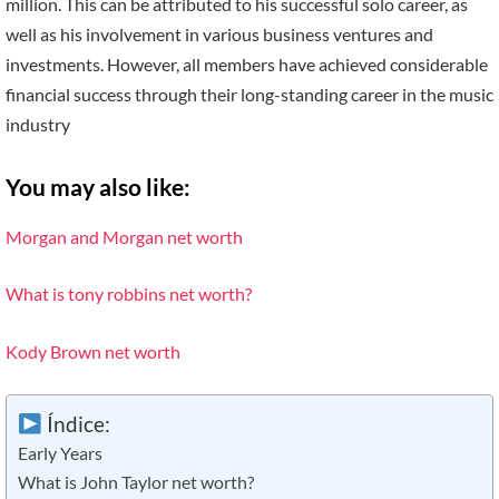
million. This can be attributed to his successful solo career, as
well as his involvement in various business ventures and
investments. However, all members have achieved considerable
financial success through their long-standing career in the music
industry
You may also like:
Morgan and Morgan net worth
What is tony robbins net worth?
Kody Brown net worth
Índice:
Early Years
What is John Taylor net worth?