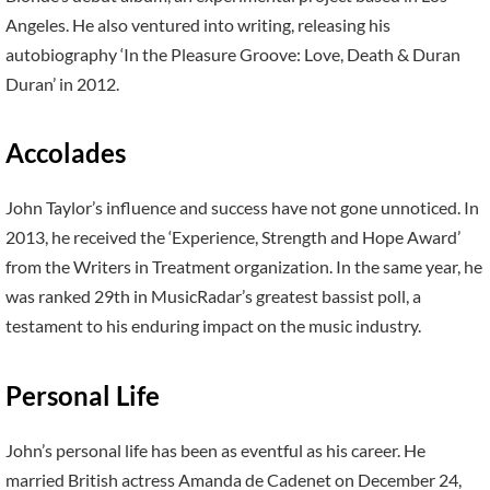
Angeles. He also ventured into writing, releasing his
autobiography ‘In the Pleasure Groove: Love, Death & Duran
Duran’ in 2012.
Accolades
John Taylor’s influence and success have not gone unnoticed. In
2013, he received the ‘Experience, Strength and Hope Award’
from the Writers in Treatment organization. In the same year, he
was ranked 29th in MusicRadar’s greatest bassist poll, a
testament to his enduring impact on the music industry.
Personal Life
John’s personal life has been as eventful as his career. He
married British actress Amanda de Cadenet on December 24,