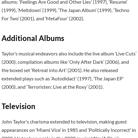
albums: ‘Feelings Are Good and Other Lies’ (1997), ‘Resume’
(1999), ‘Meltdown’ (1999), ‘The Japan Album’ (1999), ‘Techno
For Two’ (2001), and ‘MetaFour’ (2002).
Additional Albums
Taylor’s musical endeavors also include the live album ‘Live Cuts’
(2000), compilation albums like ‘Only After Dark’ (2006), and
the boxed set ‘Retreat into Art’ (2001). He also released
extended plays such as ‘Autodidact’ (1997), ‘The Japan EP’
(2000), and ‘Terroristen: Live at the Roxy’ (2001).
Television
John Taylor’s charisma extended to television, making guest
appearances on ‘Miami Vice’ in 1985 and ‘Politically Incorrect’ in