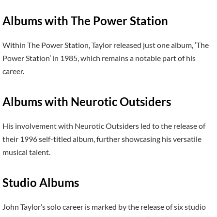
Albums with The Power Station
Within The Power Station, Taylor released just one album, ‘The
Power Station’ in 1985, which remains a notable part of his
career.
Albums with Neurotic Outsiders
His involvement with Neurotic Outsiders led to the release of
their 1996 self-titled album, further showcasing his versatile
musical talent.
Studio Albums
John Taylor’s solo career is marked by the release of six studio