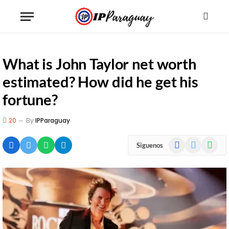
What is John Taylor net worth
estimated? How did he get his
fortune?
20
By
IPParaguay
Facebook
X
WhatsA
Siguenos
(Twitter)