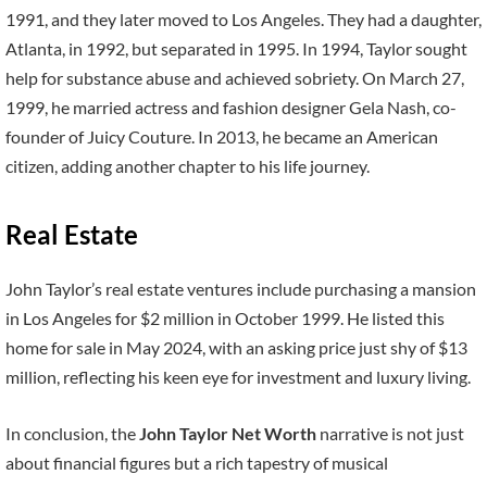
1991, and they later moved to Los Angeles. They had a daughter,
Atlanta, in 1992, but separated in 1995. In 1994, Taylor sought
help for substance abuse and achieved sobriety. On March 27,
1999, he married actress and fashion designer Gela Nash, co-
founder of Juicy Couture. In 2013, he became an American
citizen, adding another chapter to his life journey.
Real Estate
John Taylor’s real estate ventures include purchasing a mansion
in Los Angeles for $2 million in October 1999. He listed this
home for sale in May 2024, with an asking price just shy of $13
million, reflecting his keen eye for investment and luxury living.
In conclusion, the
John Taylor Net Worth
narrative is not just
about financial figures but a rich tapestry of musical