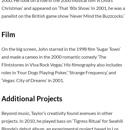
2000. He took on a role in the 2000 musical film ‘A Diva’s
Christmas’ and appeared on ‘That ’80s Show.’ In 2001, he was a
panelist on the British game show ‘Never Mind the Buzzcocks.’
Film
On the big screen, John starred in the 1998 film ‘Sugar Town’
and made a cameo in the 2000 romantic comedy ‘The
Flintstones in Viva Rock Vegas.’ His filmography also includes
roles in ‘Four Dogs Playing Poker,’ ‘Strange Frequency,’ and
‘Vegas: City of Dreams’ in 2001.
Additional Projects
Beyond music, Taylor’s creativity found avenues in other
projects. In 2010, he played bass on ‘Tigress Ritual’ for Swahili
Blonde’s debut album, an experimental project based in Los