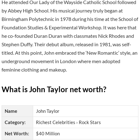
He attended Our Lady of the Wayside Catholic School followed
by Abbey High School. His musical journey truly began at
Birmingham Polytechnic in 1978 during his time at the School of
Foundation Studies & Experimental Workshop. It was here that
he co-founded Duran Duran with classmates Nick Rhodes and
Stephen Duffy. Their debut album, released in 1981, was self-
titled. At this point, John embraced the ‘New Romantic’ style, an
underground movement in London where men adopted
feminine clothing and makeup.
What is John Taylor net worth?
Name
John Taylor
Category:
Richest Celebrities › Rock Stars
Net Worth:
$40 Million