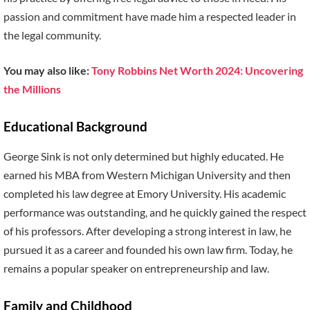
passion and commitment have made him a respected leader in
the legal community.
You may also like:
Tony Robbins Net Worth 2024: Uncovering
the Millions
Educational Background
George Sink is not only determined but highly educated. He
earned his MBA from Western Michigan University and then
completed his law degree at Emory University. His academic
performance was outstanding, and he quickly gained the respect
of his professors. After developing a strong interest in law, he
pursued it as a career and founded his own law firm. Today, he
remains a popular speaker on entrepreneurship and law.
Family and Childhood