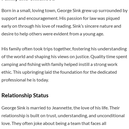
Born in a small, loving town, George Sink grew up surrounded by
support and encouragement. His passion for law was piqued
early on through his love of reading. Sink’s sincere nature and
desire to help others were evident from a young age.
His family often took trips together, fostering his understanding
of the world and shaping his views on justice. Quality time spent
camping and fishing with family helped instill a strong work
ethic. This upbringing laid the foundation for the dedicated
professional he is today.
Relationship Status
George Sink is married to Jeannette, the love of his life. Their
relationship is built on trust, understanding, and unconditional
love. They often joke about being a team that faces all