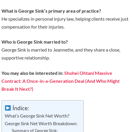
What is George Sink’s primary area of practice?
He specializes in personal injury law, helping clients receive just
compensation for their injuries.
Who is George Sink married to?
George Sink is married to Jeannette, and they share a close,
supportive relationship.
You may also be interested in:
Shohei Ohtani Massive
Contract: A Once-in-a-Generation Deal (And Who Might
Break It Next?)
Índice:
What’s George Sink Net Worth?
George Sink Net Worth Breakdown:
Summary of George Sink: