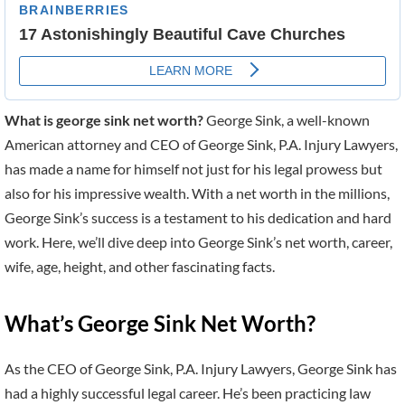
What is george sink net worth?
George Sink, a well-known
American attorney and CEO of George Sink, P.A. Injury Lawyers,
has made a name for himself not just for his legal prowess but
also for his impressive wealth. With a net worth in the millions,
George Sink’s success is a testament to his dedication and hard
work. Here, we’ll dive deep into George Sink’s net worth, career,
wife, age, height, and other fascinating facts.
What’s George Sink Net Worth?
As the CEO of George Sink, P.A. Injury Lawyers, George Sink has
had a highly successful legal career. He’s been practicing law