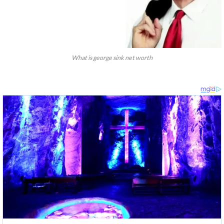
What is george sink net worth