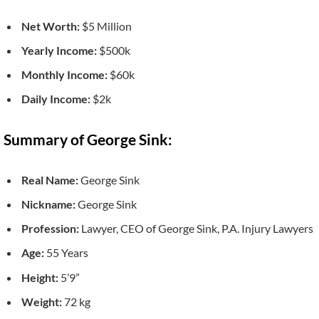
Net Worth:
$5 Million
Yearly Income:
$500k
Monthly Income:
$60k
Daily Income:
$2k
Summary of George Sink:
Real Name:
George Sink
Nickname:
George Sink
Profession:
Lawyer, CEO of George Sink, P.A. Injury Lawyers
Age:
55 Years
Height:
5’9”
Weight:
72 kg