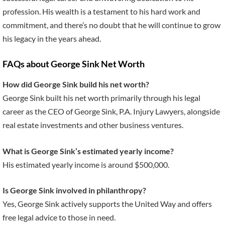
profession. His wealth is a testament to his hard work and
commitment, and there’s no doubt that he will continue to grow
his legacy in the years ahead.
FAQs about George Sink Net Worth
How did George Sink build his net worth?
George Sink built his net worth primarily through his legal
career as the CEO of George Sink, P.A. Injury Lawyers, alongside
real estate investments and other business ventures.
What is George Sink’s estimated yearly income?
His estimated yearly income is around $500,000.
Is George Sink involved in philanthropy?
Yes, George Sink actively supports the United Way and offers
free legal advice to those in need.