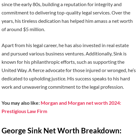
since the early 80s, building a reputation for integrity and
commitment to delivering top-quality legal services. Over the
years, his tireless dedication has helped him amass a net worth
of around $5 million.
Apart from his legal career, he has also invested in real estate
and pursued various business ventures. Additionally, Sink is
known for his philanthropic efforts, such as supporting the
United Way. A fierce advocate for those injured or wronged, he’s
dedicated to upholding justice. His success speaks to his hard
work and unwavering commitment to the legal profession.
You may also like:
Morgan and Morgan net worth 2024:
Prestigious Law Firm
George Sink Net Worth Breakdown: