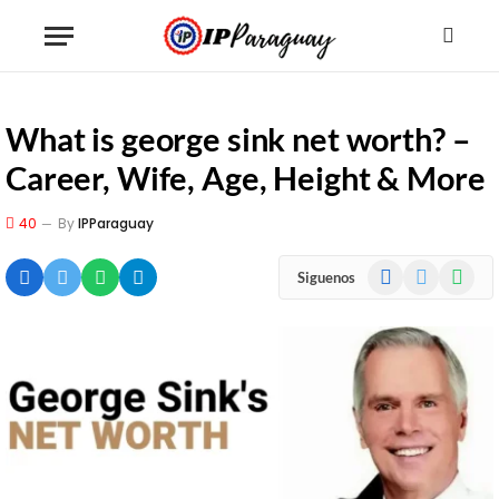
What is george sink net worth? –
Career, Wife, Age, Height & More
40
By
IPParaguay
Facebook
X
WhatsA
Siguenos
(Twitter)