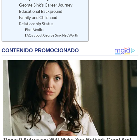
George Sink’s Career Journey
Educational Background
Family and Childhood
Relationship Status
Final Verdict
FAQs about George Sink Net Worth