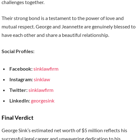
challenges together.
Their strong bond is a testament to the power of love and
mutual respect. George and Jeannette are genuinely blessed to
have each other and share a beautiful relationship.
Social Profiles:
Facebook:
sinklawfirm
Instagram:
sinklaw
Twitter:
sinklawfirm
LinkedIn:
georgesink
Final Verdict
George Sink’s estimated net worth of $5 million reflects his
successful legal career and unwavering dedication to his