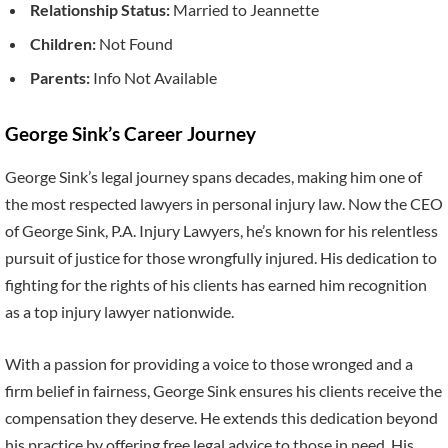
Relationship Status:
Married to Jeannette
Children:
Not Found
Parents:
Info Not Available
George Sink’s Career Journey
George Sink’s legal journey spans decades, making him one of
the most respected lawyers in personal injury law. Now the CEO
of George Sink, P.A. Injury Lawyers, he’s known for his relentless
pursuit of justice for those wrongfully injured. His dedication to
fighting for the rights of his clients has earned him recognition
as a top injury lawyer nationwide.
With a passion for providing a voice to those wronged and a
firm belief in fairness, George Sink ensures his clients receive the
compensation they deserve. He extends this dedication beyond
his practice by offering free legal advice to those in need. His