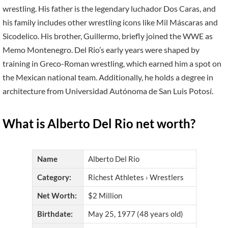
wrestling. His father is the legendary luchador Dos Caras, and
his family includes other wrestling icons like Mil Máscaras and
Sicodelico. His brother, Guillermo, briefly joined the WWE as
Memo Montenegro. Del Rio’s early years were shaped by
training in Greco-Roman wrestling, which earned him a spot on
the Mexican national team. Additionally, he holds a degree in
architecture from Universidad Autónoma de San Luis Potosí.
What is Alberto Del Rio net worth?
Name
Alberto Del Rio
Category:
Richest Athletes › Wrestlers
Net Worth:
$2 Million
Birthdate:
May 25, 1977 (48 years old)