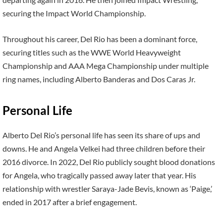
securing the Impact World Championship.
Throughout his career, Del Rio has been a dominant force,
securing titles such as the WWE World Heavyweight
Championship and AAA Mega Championship under multiple
ring names, including Alberto Banderas and Dos Caras Jr.
Personal Life
Alberto Del Rio’s personal life has seen its share of ups and
downs. He and Angela Velkei had three children before their
2016 divorce. In 2022, Del Rio publicly sought blood donations
for Angela, who tragically passed away later that year. His
relationship with wrestler Saraya-Jade Bevis, known as ‘Paige,’
ended in 2017 after a brief engagement.