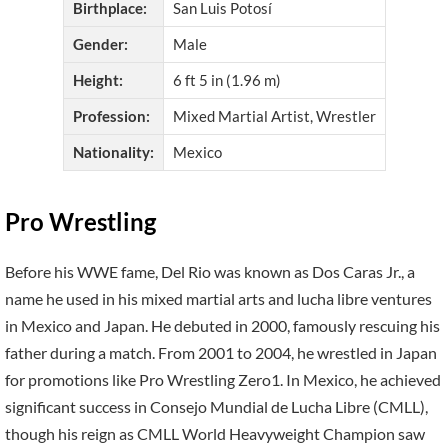
Birthplace:
San Luis Potosí
Gender:
Male
Height:
6 ft 5 in (1.96 m)
Profession:
Mixed Martial Artist, Wrestler
Nationality:
Mexico
Pro Wrestling
Before his WWE fame, Del Rio was known as Dos Caras Jr., a
name he used in his mixed martial arts and lucha libre ventures
in Mexico and Japan. He debuted in 2000, famously rescuing his
father during a match. From 2001 to 2004, he wrestled in Japan
for promotions like Pro Wrestling Zero1. In Mexico, he achieved
significant success in Consejo Mundial de Lucha Libre (CMLL),
though his reign as CMLL World Heavyweight Champion saw