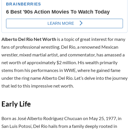
Alberto Del Rio Net Worth
is a topic of great interest for many
fans of professional wrestling. Del Rio, a renowned Mexican
wrestler, mixed martial artist, and commentator, has amassed a
net worth of approximately $2 million. His wealth primarily
stems from his performances in WWE, where he gained fame
under the ring name Alberto Del Rio. Let’s delve into the journey
that led to this impressive net worth.
Early Life
Born as José Alberto Rodríguez Chucuan on May 25, 1977, in
San Luis Potosí, Del Rio hails from a family deeply rooted in