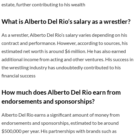
estate, further contributing to his wealth
What is Alberto Del Rio’s salary as a wrestler?
As a wrestler, Alberto Del Rio’s salary varies depending on his
contract and performance. However, according to sources, his
estimated net worth is around $6 million. He has also earned
additional income from acting and other ventures. His success in
the wrestling industry has undoubtedly contributed to his
financial success
How much does Alberto Del Rio earn from
endorsements and sponsorships?
Alberto Del Rio earns a significant amount of money from
endorsements and sponsorships, estimated to be around
$500,000 per year. His partnerships with brands such as