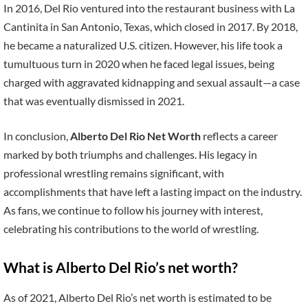
In 2016, Del Rio ventured into the restaurant business with La
Cantinita in San Antonio, Texas, which closed in 2017. By 2018,
he became a naturalized U.S. citizen. However, his life took a
tumultuous turn in 2020 when he faced legal issues, being
charged with aggravated kidnapping and sexual assault—a case
that was eventually dismissed in 2021.
In conclusion,
Alberto Del Rio Net Worth
reflects a career
marked by both triumphs and challenges. His legacy in
professional wrestling remains significant, with
accomplishments that have left a lasting impact on the industry.
As fans, we continue to follow his journey with interest,
celebrating his contributions to the world of wrestling.
What is Alberto Del Rio’s net worth?
As of 2021, Alberto Del Rio’s net worth is estimated to be