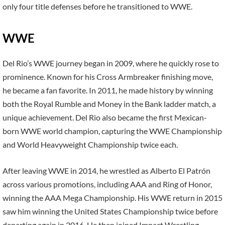
only four title defenses before he transitioned to WWE.
WWE
Del Rio’s WWE journey began in 2009, where he quickly rose to
prominence. Known for his Cross Armbreaker finishing move,
he became a fan favorite. In 2011, he made history by winning
both the Royal Rumble and Money in the Bank ladder match, a
unique achievement. Del Rio also became the first Mexican-
born WWE world champion, capturing the WWE Championship
and World Heavyweight Championship twice each.
After leaving WWE in 2014, he wrestled as Alberto El Patrón
across various promotions, including AAA and Ring of Honor,
winning the AAA Mega Championship. His WWE return in 2015
saw him winning the United States Championship twice before
departing again in 2016. He then joined Impact Wrestling,