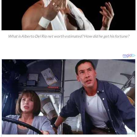
What is Alberto Del Rio net worth estimated? How did he get his fortune?