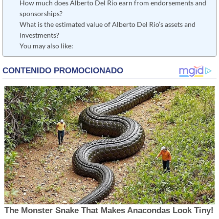
How much does Alberto Del Rio earn from endorsements and
sponsorships?
What is the estimated value of Alberto Del Rio’s assets and
investments?
You may also like: