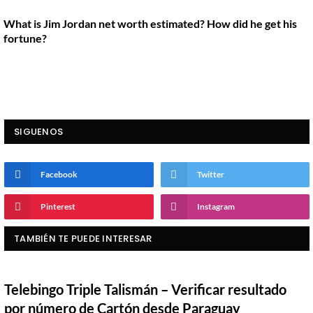
What is Jim Jordan net worth estimated? How did he get his
fortune?
SIGUENOS
Facebook
Twitter
Pinterest
Instagram
TAMBIÉN TE PUEDE INTERESAR
Telebingo Triple Talismán – Verificar resultado
por número de Cartón desde Paraguay