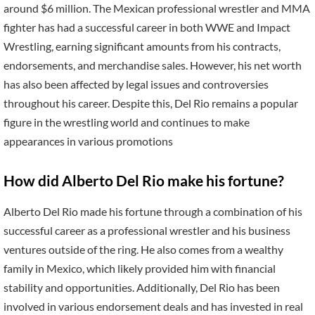
around $6 million. The Mexican professional wrestler and MMA
fighter has had a successful career in both WWE and Impact
Wrestling, earning significant amounts from his contracts,
endorsements, and merchandise sales. However, his net worth
has also been affected by legal issues and controversies
throughout his career. Despite this, Del Rio remains a popular
figure in the wrestling world and continues to make
appearances in various promotions
How did Alberto Del Rio make his fortune?
Alberto Del Rio made his fortune through a combination of his
successful career as a professional wrestler and his business
ventures outside of the ring. He also comes from a wealthy
family in Mexico, which likely provided him with financial
stability and opportunities. Additionally, Del Rio has been
involved in various endorsement deals and has invested in real