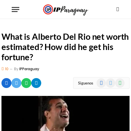
What is Alberto Del Rio net worth
estimated? How did he get his
fortune?
10
By
IPParaguay
Facebook
X
WhatsA
Siguenos
(Twitter)