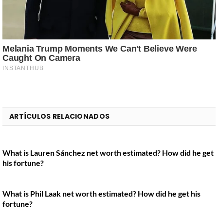
ARTÍCULOS RELACIONADOS
What is Lauren Sánchez net worth estimated? How did he get
his fortune?
What is Phil Laak net worth estimated? How did he get his
fortune?