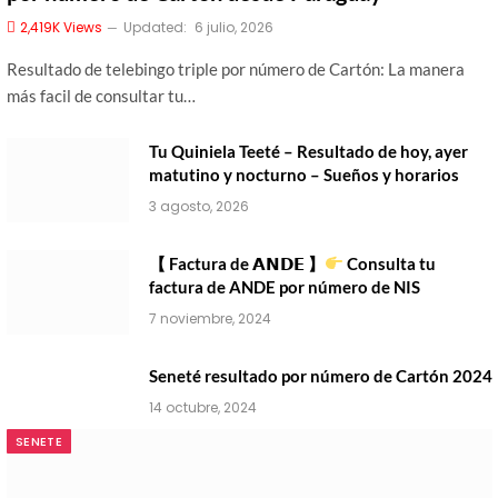
2,419K
Views
Updated:
6 julio, 2026
Resultado de telebingo triple por número de Cartón: La manera
más facil de consultar tu…
Tu Quiniela Teeté – Resultado de hoy, ayer
matutino y nocturno – Sueños y horarios
3 agosto, 2026
【 Factura de 𝗔𝗡𝗗𝗘 】
Consulta tu
factura de ANDE por número de NIS
7 noviembre, 2024
Seneté resultado por número de Cartón 2024
14 octubre, 2024
SENETE