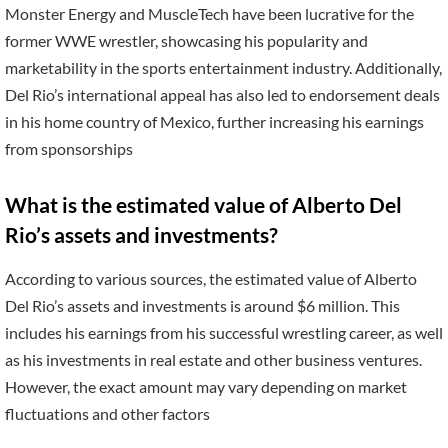
Monster Energy and MuscleTech have been lucrative for the
former WWE wrestler, showcasing his popularity and
marketability in the sports entertainment industry. Additionally,
Del Rio’s international appeal has also led to endorsement deals
in his home country of Mexico, further increasing his earnings
from sponsorships
What is the estimated value of Alberto Del
Rio’s assets and investments?
According to various sources, the estimated value of Alberto
Del Rio’s assets and investments is around $6 million. This
includes his earnings from his successful wrestling career, as well
as his investments in real estate and other business ventures.
However, the exact amount may vary depending on market
fluctuations and other factors