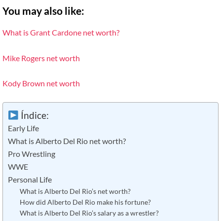
You may also like:
What is Grant Cardone net worth?
Mike Rogers net worth
Kody Brown net worth
Índice:
Early Life
What is Alberto Del Rio net worth?
Pro Wrestling
WWE
Personal Life
What is Alberto Del Rio’s net worth?
How did Alberto Del Rio make his fortune?
What is Alberto Del Rio’s salary as a wrestler?