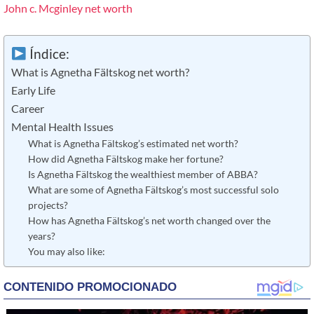
John c. Mcginley net worth
Índice:
What is Agnetha Fältskog net worth?
Early Life
Career
Mental Health Issues
What is Agnetha Fältskog’s estimated net worth?
How did Agnetha Fältskog make her fortune?
Is Agnetha Fältskog the wealthiest member of ABBA?
What are some of Agnetha Fältskog’s most successful solo
projects?
How has Agnetha Fältskog’s net worth changed over the
years?
You may also like: