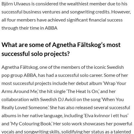
Björn Ulvaeus is considered the wealthiest member due to his
successful business ventures and songwriting credits. However,
all four members have achieved significant financial success
through their time in ABBA
What are some of Agnetha Fältskog’s most
successful solo projects?
Agnetha Fältskog, one of the members of the iconic Swedish
pop group ABBA, has had a successful solo career. Some of her
most successful projects include her debut album ‘Wrap Your
Arms Around Me,’ the hit single ‘The Heat Is On,’ and her
collaboration with Swedish DJ Avicii on the song ‘When You
Really Loved Someone.’ She has also released several successful
albums in her native language, including ‘Elva kvinnor i ett hus’
and ‘My Colouring Book.’ Her solo work showcases her powerful
vocals and songwriting skills, solidifying her status as a talented