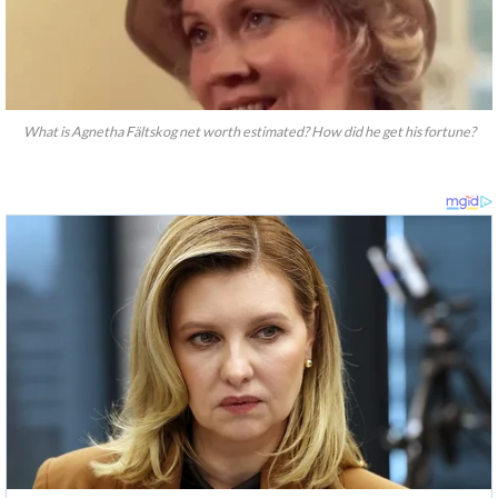
What is Agnetha Fältskog net worth estimated? How did he get his fortune?