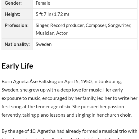
Gender:
Female
Height:
5 ft 7 in (1.72 m)
Profession:
Singer, Record producer, Composer, Songwriter,
Musician, Actor
Nationality:
Sweden
Early Life
Born Agneta Åse Fältskog on April 5, 1950, in Jönköping,
Sweden, she grew up with a deep love for music. Her early
exposure to music, encouraged by her family, led her to write her
first song at the tender age of six. She pursued her passion
fervently, taking piano lessons and singing in her church choir.
By the age of 10, Agnetha had already formed a musical trio with