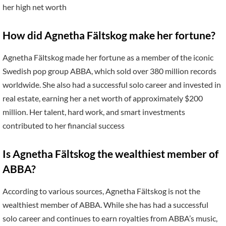
her high net worth
How did Agnetha Fältskog make her fortune?
Agnetha Fältskog made her fortune as a member of the iconic
Swedish pop group ABBA, which sold over 380 million records
worldwide. She also had a successful solo career and invested in
real estate, earning her a net worth of approximately $200
million. Her talent, hard work, and smart investments
contributed to her financial success
Is Agnetha Fältskog the wealthiest member of
ABBA?
According to various sources, Agnetha Fältskog is not the
wealthiest member of ABBA. While she has had a successful
solo career and continues to earn royalties from ABBA’s music,