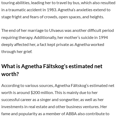
touring abilities, leading her to travel by bus, which also resulted
in a traumatic accident in 1983. Agnetha’s anxieties extend to
stage fright and fears of crowds, open spaces, and heights.
The end of her marriage to Ulvaeus was another difficult period
requiring therapy. Additionally, her mother’s suicide in 1994
deeply affected her, a fact kept private as Agnetha worked
through her grief.
What is Agnetha Fältskog’s estimated net
worth?
According to various sources, Agnetha Fältskog’s estimated net
worth is around $200 million. This is mainly due to her
successful career as a singer and songwriter, as well as her
investments in real estate and other business ventures. Her
fame and popularity as a member of ABBA also contribute to