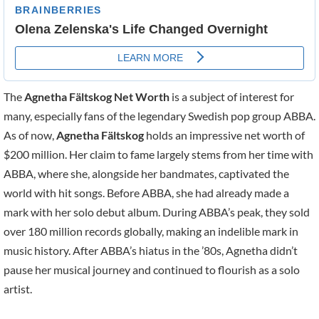
The
Agnetha Fältskog Net Worth
is a subject of interest for
many, especially fans of the legendary Swedish pop group ABBA.
As of now,
Agnetha Fältskog
holds an impressive net worth of
$200 million. Her claim to fame largely stems from her time with
ABBA, where she, alongside her bandmates, captivated the
world with hit songs. Before ABBA, she had already made a
mark with her solo debut album. During ABBA’s peak, they sold
over 180 million records globally, making an indelible mark in
music history. After ABBA’s hiatus in the ’80s, Agnetha didn’t
pause her musical journey and continued to flourish as a solo
artist.