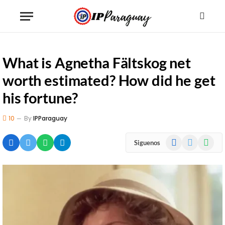
What is Agnetha Fältskog net
worth estimated? How did he get
his fortune?
10
By
IPParaguay
Facebook
X
WhatsA
Siguenos
(Twitter)