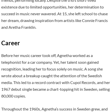
friends, performing locally. Despite the trio’s short-lived
existence due to limited opportunities, her determination to
succeed in music never wavered. At 15, she left school to chase
her dream, drawing inspiration from artists like Connie Francis
and Aretha Franklin.
Career
Before her music career took off, Agnetha worked as a
telephonist for a car company. Yet, her talent soon gained
recognition, leading her to focus solely on music. A song she
wrote about a breakup caught the attention of the Swedish
media. This led to a record contract with Cupol Records, and her
1967 debut single became a chart-topping hit in Sweden, selling
80,000 copies.
Throughout the 1960s, Agnetha’s success in Sweden grew, and