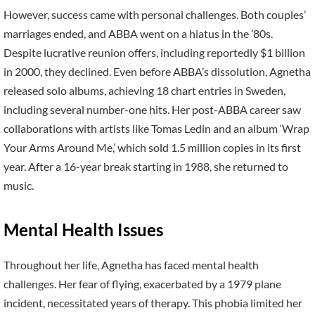
However, success came with personal challenges. Both couples’
marriages ended, and ABBA went on a hiatus in the ’80s.
Despite lucrative reunion offers, including reportedly $1 billion
in 2000, they declined. Even before ABBA’s dissolution, Agnetha
released solo albums, achieving 18 chart entries in Sweden,
including several number-one hits. Her post-ABBA career saw
collaborations with artists like Tomas Ledin and an album ‘Wrap
Your Arms Around Me,’ which sold 1.5 million copies in its first
year. After a 16-year break starting in 1988, she returned to
music.
Mental Health Issues
Throughout her life, Agnetha has faced mental health
challenges. Her fear of flying, exacerbated by a 1979 plane
incident, necessitated years of therapy. This phobia limited her