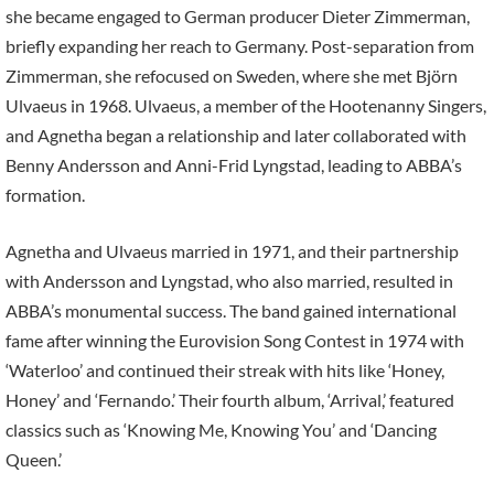
she became engaged to German producer Dieter Zimmerman,
briefly expanding her reach to Germany. Post-separation from
Zimmerman, she refocused on Sweden, where she met Björn
Ulvaeus in 1968. Ulvaeus, a member of the Hootenanny Singers,
and Agnetha began a relationship and later collaborated with
Benny Andersson and Anni-Frid Lyngstad, leading to ABBA’s
formation.
Agnetha and Ulvaeus married in 1971, and their partnership
with Andersson and Lyngstad, who also married, resulted in
ABBA’s monumental success. The band gained international
fame after winning the Eurovision Song Contest in 1974 with
‘Waterloo’ and continued their streak with hits like ‘Honey,
Honey’ and ‘Fernando.’ Their fourth album, ‘Arrival,’ featured
classics such as ‘Knowing Me, Knowing You’ and ‘Dancing
Queen.’