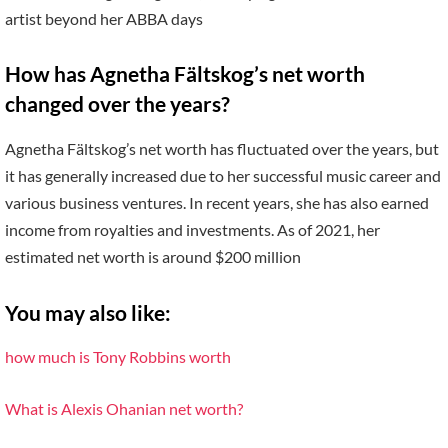
artist beyond her ABBA days
How has Agnetha Fältskog’s net worth
changed over the years?
Agnetha Fältskog’s net worth has fluctuated over the years, but
it has generally increased due to her successful music career and
various business ventures. In recent years, she has also earned
income from royalties and investments. As of 2021, her
estimated net worth is around $200 million
You may also like:
how much is Tony Robbins worth
What is Alexis Ohanian net worth?