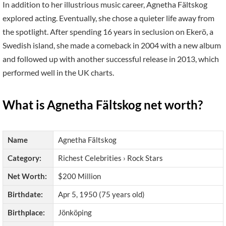
In addition to her illustrious music career, Agnetha Fältskog
explored acting. Eventually, she chose a quieter life away from
the spotlight. After spending 16 years in seclusion on Ekerö, a
Swedish island, she made a comeback in 2004 with a new album
and followed up with another successful release in 2013, which
performed well in the UK charts.
What is Agnetha Fältskog net worth?
Name
Agnetha Fältskog
Category:
Richest Celebrities › Rock Stars
Net Worth:
$200 Million
Birthdate:
Apr 5, 1950 (75 years old)
Birthplace:
Jönköping